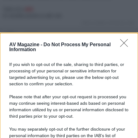
Tutti e 8 a
46€
In vendita anche su altri siti.
Ultima modifica:
26 Gennaio 2022
adslinkato
Moderatore
AV Magazine -
Do Not Process My Personal
Information
26 Gennaio 2022
#2
If you wish to opt-out of the sale, sharing to third parties, or
Let's go upside!
processing of your personal or sensitive information for
targeted advertising by us, please use the below opt-out
section to confirm your selection.
Please note that after your opt-out request is processed you
may continue seeing interest-based ads based on personal
information utilized by us or personal information disclosed to
third parties prior to your opt-out.
You may separately opt-out of the further disclosure of your
personal information by third parties on the IAB’s list of