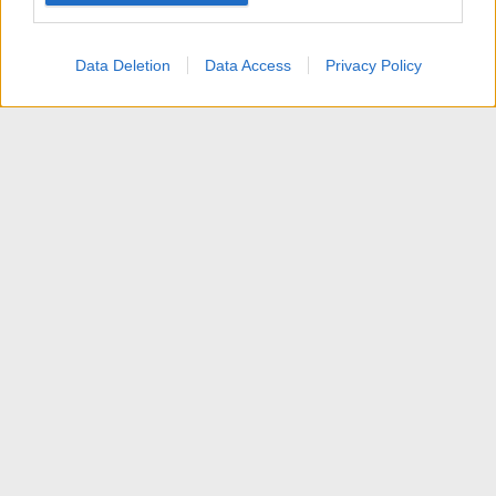
user protection.
Data Deletion
Data Access
Privacy Policy
[VENDITA] Software AV
Contattaci
Termini d'uso
Privacy policy
Aiuto
Home
R
S
S
®
Community platform by XenForo
© 2010-2025 XenForo Ltd.