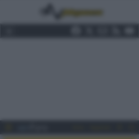
Entra
Registrati