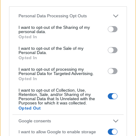
downstream participants.
Personal Data Processing Opt Outs
This information may also be disclosed by us to third parties
on the IAB’s List of Downstream Participants that may further
I want to opt-out of the Sharing of my
disclose it to other third parties.
personal data.
Opted In
Please note that this website/app uses one or more Google
services and may gather and store information including but
I want to opt-out of the Sale of my
Personal Data.
not limited to your visit or usage behaviour. You may click to
Opted In
grant or deny consent to Google and its third-party tags to
use your data for below specified purposes in below Google
I want to opt-out of processing my
consent section.
Personal Data for Targeted Advertising.
Opted In
Devi accedere o registrarti per rispondere qui.
I want to opt-out of Collection, Use,
Retention, Sale, and/or Sharing of my
Personal Data that Is Unrelated with the
Facebook
X (Twitter)
Bluesky
LinkedIn
Reddit
Pinterest
Tumblr
WhatsApp
Email
Li
Condividi:
Purposes for which it was collected.
Opted Out
Google consents
I want to allow Google to enable storage