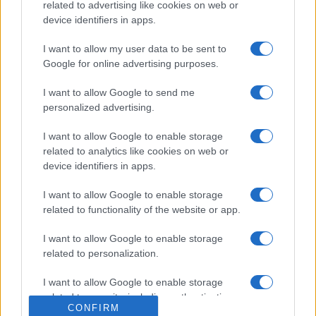
related to advertising like cookies on web or
device identifiers in apps.
I want to allow my user data to be sent to
Google for online advertising purposes.
I want to allow Google to send me
personalized advertising.
I want to allow Google to enable storage
related to analytics like cookies on web or
device identifiers in apps.
I want to allow Google to enable storage
related to functionality of the website or app.
I want to allow Google to enable storage
related to personalization.
I want to allow Google to enable storage
related to security, including authentication
CONFIRM
functionality and fraud prevention, and other