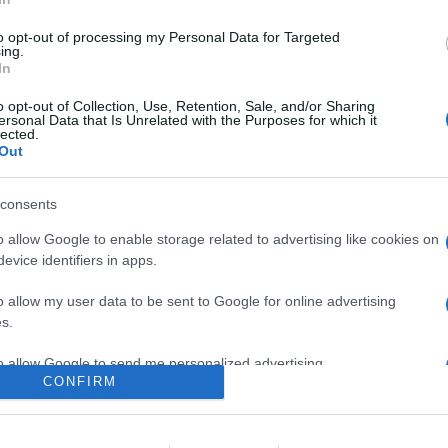
nuovi partner nel programma Roku TV Ready, che sarà inoltre disp
to opt-out of processing my Personal Data for Targeted
ing.
In
are la notizia.
o opt-out of Collection, Use, Retention, Sale, and/or Sharing
ersonal Data that Is Unrelated with the Purposes for which it
lected.
Out
consents
o allow Google to enable storage related to advertising like cookies on
evice identifiers in apps.
lr
WhatsApp
Email
Link
o allow my user data to be sent to Google for online advertising
s.
to allow Google to send me personalized advertising.
CONFIRM
o allow Google to enable storage related to analytics like cookies on
evice identifiers in apps.