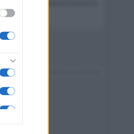
onibile in nuovi paesi americani ed europei nel
Devi accedere o registrarti per rispondere qui.