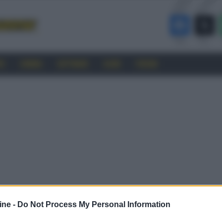
RO
CINEMA
SOFTWARE
GUIDE
FORUM
ine -
Do Not Process My Personal Information