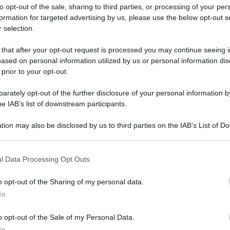
to opt-out of the sale, sharing to third parties, or processing of your per
formation for targeted advertising by us, please use the below opt-out s
 selection.
 that after your opt-out request is processed you may continue seeing i
ased on personal information utilized by us or personal information dis
ologna il 23 luglio
 prior to your opt-out.
rately opt-out of the further disclosure of your personal information by
Lazzaro di Savena, verrà presentato il nuovo proiettore
XGIMI Ti
he IAB’s list of downstream participants.
imento
tra i videoproiettori con tencologia DLP e con rapporto q
e 17:00
e fino alle 22:00. Per informazioni:
avmagazine.it
tion may also be disclosed by us to third parties on the IAB’s List of 
 that may further disclose it to other third parties.
 that this website/app uses one or more Google services and may gath
llo internazionale
l Data Processing Opt Outs
including but not limited to your visit or usage behaviour. You may click 
 to Google and its third-party tags to use your data for below specifi
o opt-out of the Sharing of my personal data.
ogle consent section.
In
ww.avmagazine.it/news/sorgenti/roku-tv-ready-si-espande-a-livel
o opt-out of the Sale of my Personal Data.
In