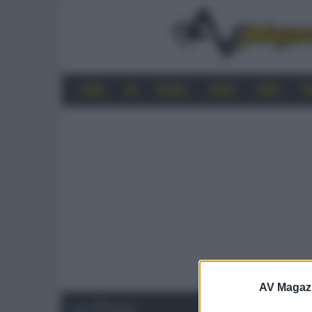
HOME
4K
MOBILE
AUDIO
VIDEO
P
AV Magaz