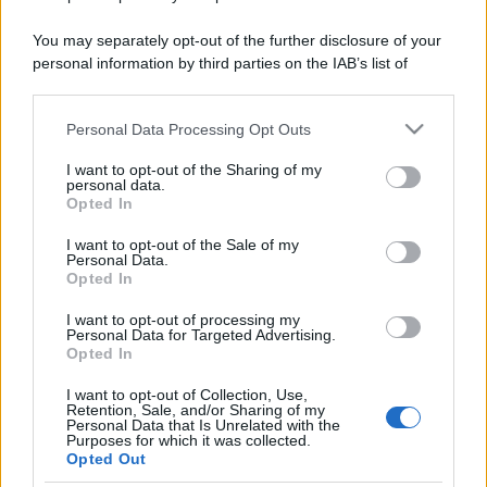
You may separately opt-out of the further disclosure of your
personal information by third parties on the IAB’s list of
downstream participants.
Personal Data Processing Opt Outs
This information may also be disclosed by us to third parties
on the IAB’s List of Downstream Participants that may further
I want to opt-out of the Sharing of my
disclose it to other third parties.
personal data.
Opted In
Please note that this website/app uses one or more Google
services and may gather and store information including but
I want to opt-out of the Sale of my
Personal Data.
not limited to your visit or usage behaviour. You may click to
Opted In
grant or deny consent to Google and its third-party tags to
use your data for below specified purposes in below Google
I want to opt-out of processing my
consent section.
Personal Data for Targeted Advertising.
Opted In
I want to opt-out of Collection, Use,
Discussione chiusa ad ulteriori risposte.
Retention, Sale, and/or Sharing of my
Personal Data that Is Unrelated with the
Purposes for which it was collected.
Opted Out
Facebook
X (Twitter)
Bluesky
LinkedIn
Reddit
Pinterest
Tumblr
WhatsApp
Email
Li
Condividi: