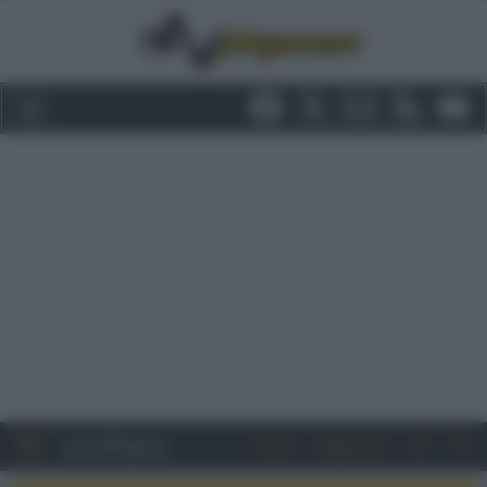
Entra
Registrati