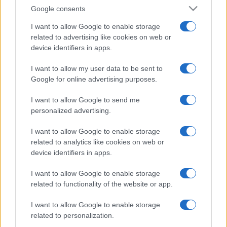
Google consents
I want to allow Google to enable storage
related to advertising like cookies on web or
device identifiers in apps.
I want to allow my user data to be sent to
Google for online advertising purposes.
I want to allow Google to send me
personalized advertising.
I want to allow Google to enable storage
related to analytics like cookies on web or
device identifiers in apps.
I want to allow Google to enable storage
related to functionality of the website or app.
I want to allow Google to enable storage
related to personalization.