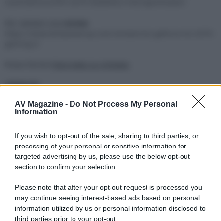
Card/GeForce-RTX-2070-GAMING-Z-8G/Specification
Per valutare una
review
https://www.techpowerup.com/review/msi-geforce-rtx-2070-
gaming-z/
Posso fornire
foto/video su richiesta
.
VENDUTA
AV Magazine -
Do Not Process My Personal
Preferirei non spedire (eventualmente potete inviare voi il
Information
vostro corriere preferito e posso garantire un imballo
adeguato).
If you wish to opt-out of the sale, sharing to third parties, or
Offro e pretendo massima correttezza.
processing of your personal or sensitive information for
targeted advertising by us, please use the below opt-out
Ultima modifica:
4 Maggio 2023
section to confirm your selection.
Please note that after your opt-out request is processed you
may continue seeing interest-based ads based on personal
information utilized by us or personal information disclosed to
third parties prior to your opt-out.