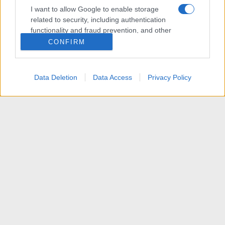
I want to allow Google to enable storage
related to security, including authentication
functionality and fraud prevention, and other
user protection.
CONFIRM
Data Deletion
Data Access
Privacy Policy
[VENDITA] Home Theater PC