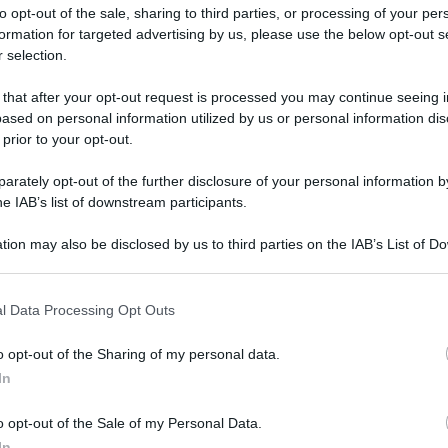
to opt-out of the sale, sharing to third parties, or processing of your per
formation for targeted advertising by us, please use the below opt-out s
 selection.
 that after your opt-out request is processed you may continue seeing i
ased on personal information utilized by us or personal information dis
ologna il 23 luglio
 prior to your opt-out.
rately opt-out of the further disclosure of your personal information by
Lazzaro di Savena, verrà presentato il nuovo proiettore
XGIMI Ti
he IAB’s list of downstream participants.
imento
tra i videoproiettori con tencologia DLP e con rapporto q
e 17:00
e fino alle 22:00. Per informazioni:
avmagazine.it
tion may also be disclosed by us to third parties on the IAB’s List of 
 that may further disclose it to other third parties.
 that this website/app uses one or more Google services and may gath
a da 240W
l Data Processing Opt Outs
including but not limited to your visit or usage behaviour. You may click 
 to Google and its third-party tags to use your data for below specifi
o opt-out of the Sharing of my personal data.
ogle consent section.
In
ww.avmagazine.it/news/mobile/realme-gt3-con-ricarica-rapida-
o opt-out of the Sale of my Personal Data.
In