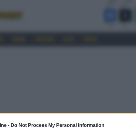
RO
CINEMA
SOFTWARE
GUIDE
FORUM
ine -
Do Not Process My Personal Information