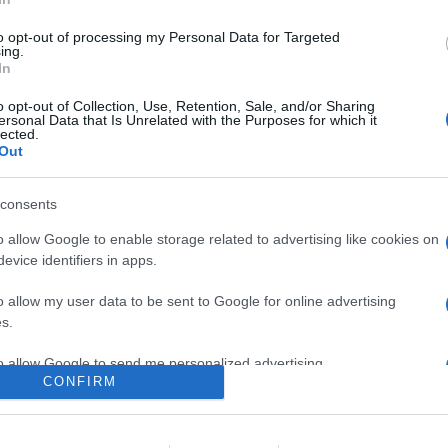
obale di realme GT3 con 240W di potenza di carica per una ricaric
to opt-out of processing my Personal Data for Targeted
are la notizia.
ing.
In
o opt-out of Collection, Use, Retention, Sale, and/or Sharing
ersonal Data that Is Unrelated with the Purposes for which it
lected.
Out
consents
o allow Google to enable storage related to advertising like cookies on
evice identifiers in apps.
lr
WhatsApp
Email
Link
o allow my user data to be sent to Google for online advertising
s.
to allow Google to send me personalized advertising.
CONFIRM
o allow Google to enable storage related to analytics like cookies on
evice identifiers in apps.