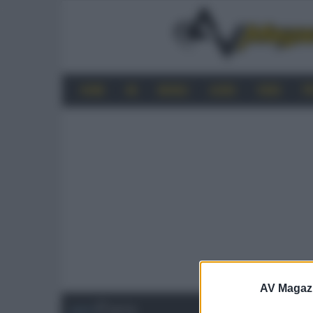
HOME
4K
MOBILE
AUDIO
VIDEO
P
AV Magaz