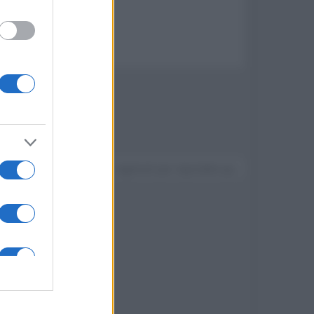
a ultraveloce
Devi accedere o registrarti per rispondere qui.