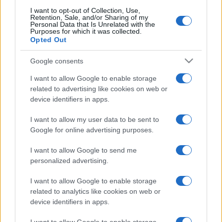
I want to opt-out of Collection, Use,
Retention, Sale, and/or Sharing of my
Personal Data that Is Unrelated with the
Purposes for which it was collected.
Opted Out
Google consents
I want to allow Google to enable storage
related to advertising like cookies on web or
device identifiers in apps.
I want to allow my user data to be sent to
Google for online advertising purposes.
I want to allow Google to send me
personalized advertising.
I want to allow Google to enable storage
related to analytics like cookies on web or
device identifiers in apps.