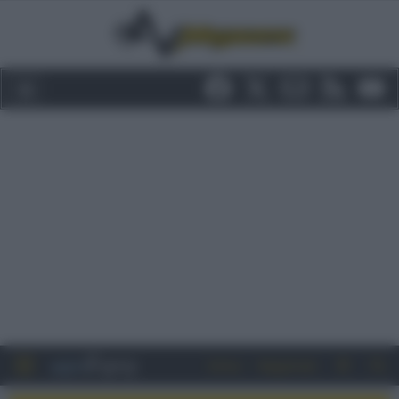
Entra
Registrati