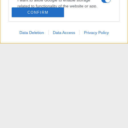
I want to allow Google to enable storage
related to functionality of the website or app.
CONFIRM
I want to allow Google to enable storage
related to personalization.
Data Deletion
Data Access
Privacy Policy
I want to allow Google to enable storage
related to security, including authentication
functionality and fraud prevention, and other
user protection.
News
R