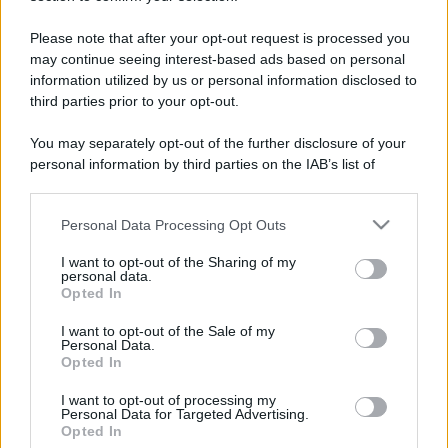
Please note that after your opt-out request is processed you
may continue seeing interest-based ads based on personal
information utilized by us or personal information disclosed to
third parties prior to your opt-out.
You may separately opt-out of the further disclosure of your
personal information by third parties on the IAB’s list of
downstream participants.
Personal Data Processing Opt Outs
This information may also be disclosed by us to third parties
on the IAB’s List of Downstream Participants that may further
I want to opt-out of the Sharing of my
disclose it to other third parties.
personal data.
Opted In
Please note that this website/app uses one or more Google
services and may gather and store information including but
I want to opt-out of the Sale of my
Devi accedere o registrarti per rispondere qui.
Personal Data.
not limited to your visit or usage behaviour. You may click to
Opted In
grant or deny consent to Google and its third-party tags to
Facebook
X (Twitter)
Bluesky
LinkedIn
Reddit
Pinterest
Tumblr
WhatsApp
Email
Li
Condividi:
use your data for below specified purposes in below Google
I want to opt-out of processing my
consent section.
Personal Data for Targeted Advertising.
Opted In