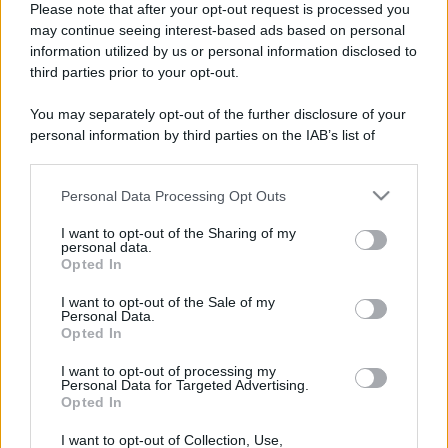
Please note that after your opt-out request is processed you
may continue seeing interest-based ads based on personal
information utilized by us or personal information disclosed to
third parties prior to your opt-out.
You may separately opt-out of the further disclosure of your
personal information by third parties on the IAB’s list of
downstream participants.
Personal Data Processing Opt Outs
This information may also be disclosed by us to third parties
on the IAB’s List of Downstream Participants that may further
I want to opt-out of the Sharing of my
disclose it to other third parties.
personal data.
Opted In
Please note that this website/app uses one or more Google
Devi accedere o registrarti per rispondere qui.
services and may gather and store information including but
I want to opt-out of the Sale of my
Personal Data.
not limited to your visit or usage behaviour. You may click to
Opted In
grant or deny consent to Google and its third-party tags to
Facebook
X (Twitter)
Bluesky
LinkedIn
Reddit
Pinterest
Tumblr
WhatsApp
Email
Li
Condividi:
use your data for below specified purposes in below Google
I want to opt-out of processing my
consent section.
Personal Data for Targeted Advertising.
Opted In
I want to opt-out of Collection, Use,