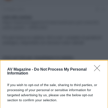
e
'
d
i
13 Ottobre 2022
#1
i
n
s
i
Link alla notizia:
c
z
https://www.avmagazine.it/news/audio/pro-ject-colourful-
u
i
audio-system-_18966.html
s
o
s
Pro-Ject lancia un sistema "all-in-one" completo di giradischi
i
analogico, disponibile con esclusivi colori satinati
o
n
e
Click sul link per visualizzare la notizia.
AV Magazine -
Do Not Process My Personal
Information
If you wish to opt-out of the sale, sharing to third parties, or
processing of your personal or sensitive information for
targeted advertising by us, please use the below opt-out
section to confirm your selection.