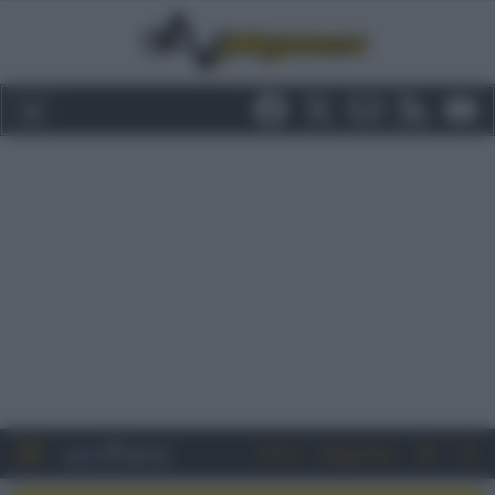
Entra
Registrati