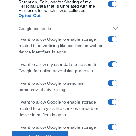
Retention, Sale, and/or Sharing of my
Personal Data that Is Unrelated with the
Purposes for which it was collected.
Opted Out
Google consents
I want to allow Google to enable storage
related to advertising like cookies on web or
device identifiers in apps.
I want to allow my user data to be sent to
Google for online advertising purposes.
I want to allow Google to send me
personalized advertising.
I want to allow Google to enable storage
related to analytics like cookies on web or
device identifiers in apps.
I want to allow Google to enable storage
related to functionality of the website or app.