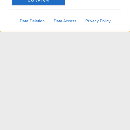
CONFIRM
I want to allow Google to enable storage
related to personalization.
Data Deletion
Data Access
Privacy Policy
I want to allow Google to enable storage
related to security, including authentication
functionality and fraud prevention, and other
user protection.
News
Contattaci
Termini d'uso
Privacy policy
Aiuto
Home
R
S
S
®
Community platform by XenForo
© 2010-2025 XenForo Ltd.