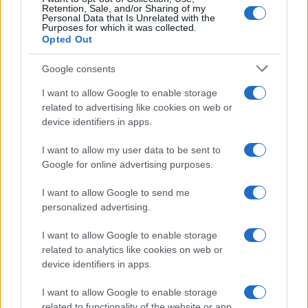
Retention, Sale, and/or Sharing of my
Personal Data that Is Unrelated with the
Purposes for which it was collected.
Opted Out
Devi accedere o registrarti per rispondere qui.
Google consents
Facebook
X (Twitter)
Bluesky
LinkedIn
Reddit
Pinterest
Tumblr
WhatsApp
Email
Li
Condividi:
I want to allow Google to enable storage
related to advertising like cookies on web or
device identifiers in apps.
I want to allow my user data to be sent to
Google for online advertising purposes.
I want to allow Google to send me
personalized advertising.
I want to allow Google to enable storage
related to analytics like cookies on web or
device identifiers in apps.
I want to allow Google to enable storage
related to functionality of the website or app.