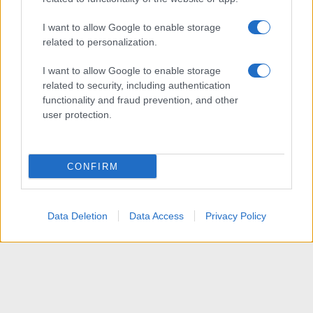
I want to allow Google to enable storage
related to personalization.
I want to allow Google to enable storage
related to security, including authentication
functionality and fraud prevention, and other
user protection.
CONFIRM
Data Deletion
Data Access
Privacy Policy