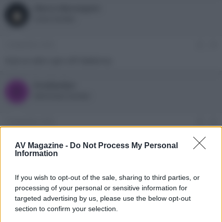
Marco Marangoni
Active member
2 Settembre 2023
#4
Farà un altro spin-off: Ballerina.
bradipolpo
B
Well-known member
3 Settembre 2023
#5
Lo so, ma non è nel cast della serie in questione
AV Magazine -
Do Not Process My Personal
Information
Marco Marangoni
Active member
If you wish to opt-out of the sale, sharing to third parties, or
processing of your personal or sensitive information for
3 Settembre 2023
targeted advertising by us, please use the below opt-out
#6
section to confirm your selection.
E' bona.