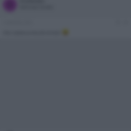
bradipolpo
B
Well-known member
2 Settembre 2023
#3
Che c'azzecca Ana de Armas?