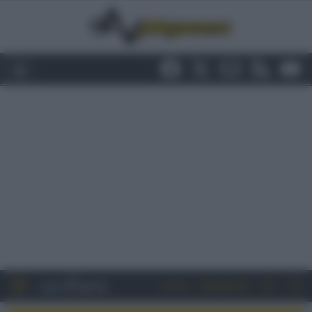
Entra
Registrati