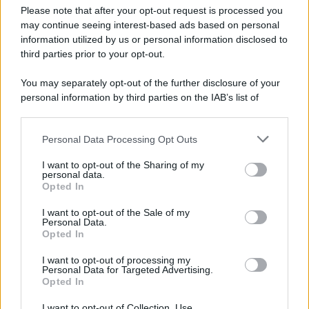
Metti la foto e catturi l'attenzione.
Please note that after your opt-out request is processed you
Così è meglio?
may continue seeing interest-based ads based on personal
information utilized by us or personal information disclosed to
third parties prior to your opt-out.
You may separately opt-out of the further disclosure of your
personal information by third parties on the IAB’s list of
downstream participants.
Personal Data Processing Opt Outs
This information may also be disclosed by us to third parties
on the IAB’s List of Downstream Participants that may further
I want to opt-out of the Sharing of my
disclose it to other third parties.
personal data.
Opted In
Please note that this website/app uses one or more Google
services and may gather and store information including but
I want to opt-out of the Sale of my
Personal Data.
not limited to your visit or usage behaviour. You may click to
Opted In
grant or deny consent to Google and its third-party tags to
use your data for below specified purposes in below Google
I want to opt-out of processing my
consent section.
Personal Data for Targeted Advertising.
Opted In
I want to opt-out of Collection, Use,