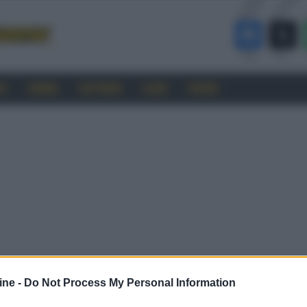
RO
CINEMA
SOFTWARE
GUIDE
FORUM
ine -
Do Not Process My Personal Information