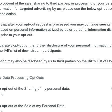
to opt-out of the sale, sharing to third parties, or processing of your per
formation for targeted advertising by us, please use the below opt-out s
 selection.
 that after your opt-out request is processed you may continue seeing i
ased on personal information utilized by us or personal information dis
ologna il 23 luglio
 prior to your opt-out.
rately opt-out of the further disclosure of your personal information by
Lazzaro di Savena, verrà presentato il nuovo proiettore
XGIMI Ti
he IAB’s list of downstream participants.
imento
tra i videoproiettori con tencologia DLP e con rapporto q
e 17:00
e fino alle 22:00. Per informazioni:
avmagazine.it
tion may also be disclosed by us to third parties on the IAB’s List of 
 that may further disclose it to other third parties.
 that this website/app uses one or more Google services and may gath
u Sky
l Data Processing Opt Outs
including but not limited to your visit or usage behaviour. You may click 
 to Google and its third-party tags to use your data for below specifi
o opt-out of the Sharing of my personal data.
ogle consent section.
In
ww.avmagazine.it/news/software/peacock-e-arrivato-in-europa-s
o opt-out of the Sale of my Personal Data.
In