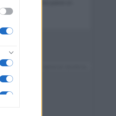
o agli abbonati Sky l'accesso gratuito con
resa
Devi accedere o registrarti per rispondere qui.