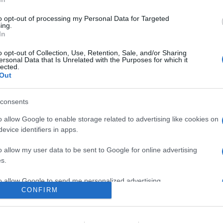
Universal è sbarcato in anticipo in Irlanda e Regno Unito, offrend
i successo, prima di espandersi in altri paesi europei, Italia comp
to opt-out of processing my Personal Data for Targeted
ing.
In
are la notizia.
o opt-out of Collection, Use, Retention, Sale, and/or Sharing
ersonal Data that Is Unrelated with the Purposes for which it
lected.
Out
consents
o allow Google to enable storage related to advertising like cookies on
evice identifiers in apps.
o allow my user data to be sent to Google for online advertising
lr
WhatsApp
Email
Link
s.
to allow Google to send me personalized advertising.
CONFIRM
o allow Google to enable storage related to analytics like cookies on
evice identifiers in apps.