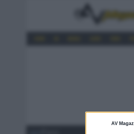
HOME
4K
MOBILE
AUDIO
VIDEO
P
AV Magaz