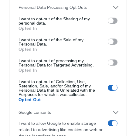
Personal Data Processing Opt Outs
This information may also be disclosed by us to third parties
on the IAB’s List of Downstream Participants that may further
I want to opt-out of the Sharing of my
disclose it to other third parties.
personal data.
Opted In
Please note that this website/app uses one or more Google
services and may gather and store information including but
I want to opt-out of the Sale of my
Personal Data.
not limited to your visit or usage behaviour. You may click to
Opted In
grant or deny consent to Google and its third-party tags to
use your data for below specified purposes in below Google
I want to opt-out of processing my
consent section.
Personal Data for Targeted Advertising.
Opted In
Devi accedere o registrarti per rispondere qui.
I want to opt-out of Collection, Use,
Retention, Sale, and/or Sharing of my
Facebook
X (Twitter)
Bluesky
LinkedIn
Reddit
Pinterest
Tumblr
WhatsApp
Email
Li
Condividi:
Personal Data that Is Unrelated with the
Purposes for which it was collected.
Opted Out
Google consents
I want to allow Google to enable storage
related to advertising like cookies on web or
device identifiers in apps.