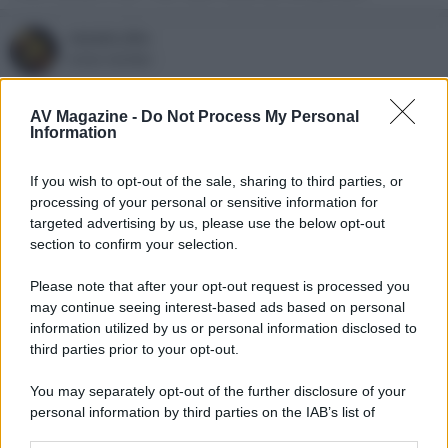
renato_blu
Active member
1 Ottobre 2024
#3
AV Magazine -
Do Not Process My Personal
Information
Concordo sulle prime 2 non seguendo la saga di Star Trek.
Belle serie peccato che lo streaming sia ancora bloccato al full
If you wish to opt-out of the sale, sharing to third parties, or
hd.
processing of your personal or sensitive information for
targeted advertising by us, please use the below opt-out
section to confirm your selection.
Please note that after your opt-out request is processed you
may continue seeing interest-based ads based on personal
information utilized by us or personal information disclosed to
third parties prior to your opt-out.
You may separately opt-out of the further disclosure of your
personal information by third parties on the IAB’s list of
downstream participants.