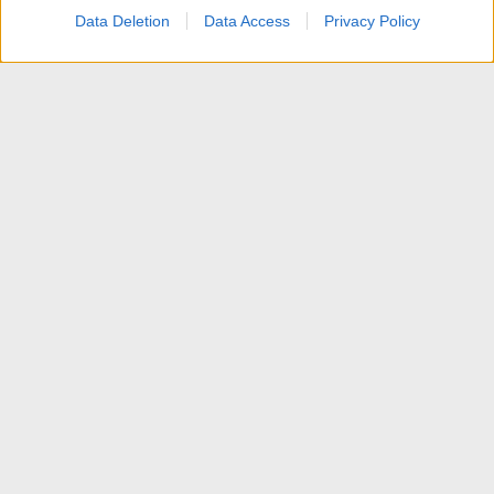
Data Deletion
Data Access
Privacy Policy
News
Contattaci
Termini d'uso
Privacy policy
Aiuto
Home
R
S
S
®
Community platform by XenForo
© 2010-2025 XenForo Ltd.
Traduzione italiana Xenforo