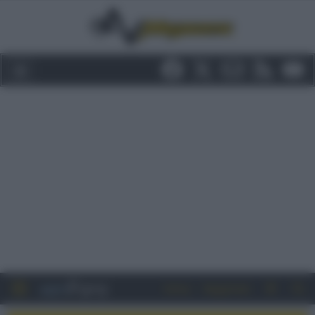
Entra
Registrati