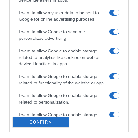
I want to allow my user data to be sent to
Google for online advertising purposes.
I want to allow Google to send me
personalized advertising.
I want to allow Google to enable storage
related to analytics like cookies on web or
device identifiers in apps.
I want to allow Google to enable storage
related to functionality of the website or app.
I want to allow Google to enable storage
related to personalization.
I want to allow Google to enable storage
related to security, including authentication
CONFIRM
functionality and fraud prevention, and other
user protection.