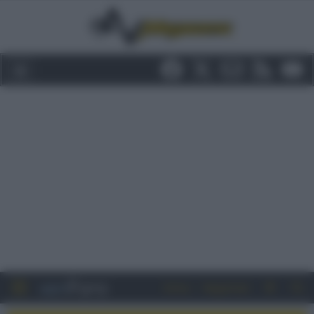
Entra
Registrati