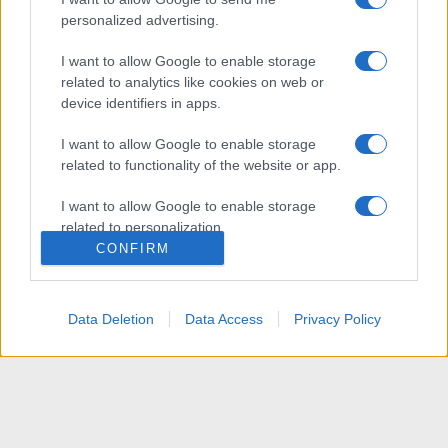
personalized advertising.
I want to allow Google to enable storage
related to analytics like cookies on web or
device identifiers in apps.
I want to allow Google to enable storage
related to functionality of the website or app.
I want to allow Google to enable storage
related to personalization.
CONFIRM
I want to allow Google to enable storage
related to security, including authentication
functionality and fraud prevention, and other
Data Deletion
Data Access
Privacy Policy
user protection.