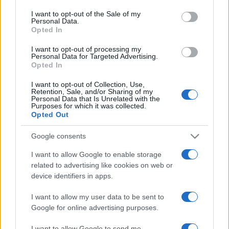
services and may gather and store information including but
I want to opt-out of the Sale of my
Personal Data.
not limited to your visit or usage behaviour. You may click to
Opted In
grant or deny consent to Google and its third-party tags to
use your data for below specified purposes in below Google
Devi accedere o registrarti per rispondere qui.
I want to opt-out of processing my
consent section.
Personal Data for Targeted Advertising.
Opted In
Facebook
X (Twitter)
Bluesky
LinkedIn
Reddit
Pinterest
Tumblr
WhatsApp
Email
Li
Condividi:
I want to opt-out of Collection, Use,
Retention, Sale, and/or Sharing of my
Personal Data that Is Unrelated with the
Purposes for which it was collected.
Opted Out
Google consents
I want to allow Google to enable storage
related to advertising like cookies on web or
device identifiers in apps.
I want to allow my user data to be sent to
Google for online advertising purposes.
I want to allow Google to send me