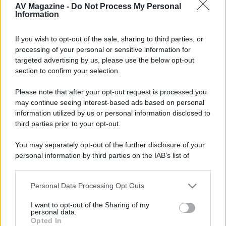
18 Settembre 2017
#2
AV Magazine -
Do Not Process My Personal
Information
99% è guasta la main board, di certo non l'alimentatore.
If you wish to opt-out of the sale, sharing to third parties, or
processing of your personal or sensitive information for
targeted advertising by us, please use the below opt-out
section to confirm your selection.
Please note that after your opt-out request is processed you
may continue seeing interest-based ads based on personal
information utilized by us or personal information disclosed to
third parties prior to your opt-out.
You may separately opt-out of the further disclosure of your
personal information by third parties on the IAB’s list of
downstream participants.
Personal Data Processing Opt Outs
This information may also be disclosed by us to third parties
on the IAB’s List of Downstream Participants that may further
I want to opt-out of the Sharing of my
disclose it to other third parties.
personal data.
Opted In
Please note that this website/app uses one or more Google