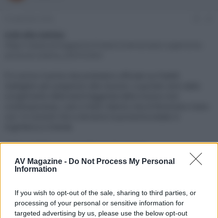
e
'
d
i
6 Settembre 2024
#1
i
n
s
i
Link alla notizia:
c
z
https://www.avmagazine.it/news/cinema/oasis-supersonic-
u
i
arriva-al-cinema_22670.html
s
o
s
È in arrivo il primo documentario ufficiale sui fratelli
i
Gallagher per prepararsi alla reunion: a quindici anni dallo
o
n
scioglimento della band leggenda della musica rock
e
contemporanea, Liam e Noel ridanno vita al fenomeno Oasis
con 14 concerti che si terranno la prossima estate in
Inghilterra e Irlanda
Click sul link per visualizzare la notizia.
AV Magazine -
Do Not Process My Personal
Information
If you wish to opt-out of the sale, sharing to third parties, or
processing of your personal or sensitive information for
targeted advertising by us, please use the below opt-out