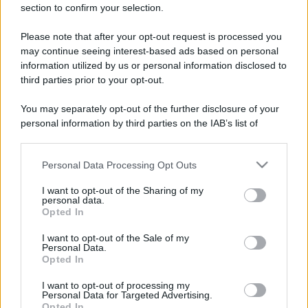
section to confirm your selection.
Please note that after your opt-out request is processed you
may continue seeing interest-based ads based on personal
information utilized by us or personal information disclosed to
third parties prior to your opt-out.
You may separately opt-out of the further disclosure of your
personal information by third parties on the IAB’s list of
downstream participants.
Personal Data Processing Opt Outs
This information may also be disclosed by us to third parties
on the IAB’s List of Downstream Participants that may further
I want to opt-out of the Sharing of my
disclose it to other third parties.
personal data.
Opted In
Please note that this website/app uses one or more Google
services and may gather and store information including but
I want to opt-out of the Sale of my
Devi accedere o registrarti per rispondere qui.
Personal Data.
not limited to your visit or usage behaviour. You may click to
Opted In
grant or deny consent to Google and its third-party tags to
use your data for below specified purposes in below Google
Facebook
X (Twitter)
Bluesky
LinkedIn
Reddit
Pinterest
Tumblr
WhatsApp
Email
Li
Condividi:
I want to opt-out of processing my
consent section.
Personal Data for Targeted Advertising.
Opted In