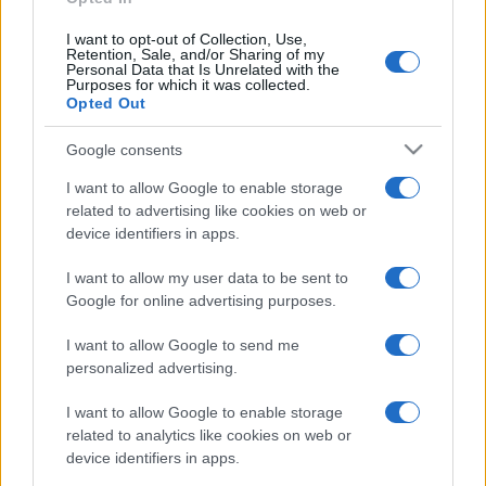
I want to opt-out of Collection, Use,
Retention, Sale, and/or Sharing of my
Personal Data that Is Unrelated with the
Purposes for which it was collected.
Opted Out
Google consents
I want to allow Google to enable storage
related to advertising like cookies on web or
device identifiers in apps.
I want to allow my user data to be sent to
Google for online advertising purposes.
I want to allow Google to send me
personalized advertising.
I want to allow Google to enable storage
related to analytics like cookies on web or
device identifiers in apps.