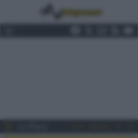
Entra
Registrati