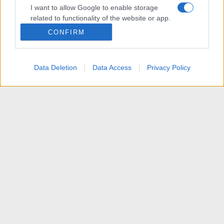
I want to allow Google to enable storage
related to functionality of the website or app.
CONFIRM
I want to allow Google to enable storage
related to personalization.
Data Deletion
Data Access
Privacy Policy
I want to allow Google to enable storage
related to security, including authentication
functionality and fraud prevention, and other
user protection.
News