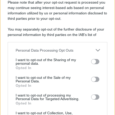
Please note that after your opt-out request is processed you
may continue seeing interest-based ads based on personal
information utilized by us or personal information disclosed to
third parties prior to your opt-out.
You may separately opt-out of the further disclosure of your
personal information by third parties on the IAB’s list of
downstream participants.
Personal Data Processing Opt Outs
This information may also be disclosed by us to third parties
on the IAB’s List of Downstream Participants that may further
I want to opt-out of the Sharing of my
disclose it to other third parties.
personal data.
Opted In
Please note that this website/app uses one or more Google
Devi accedere o registrarti per rispondere qui.
services and may gather and store information including but
I want to opt-out of the Sale of my
Personal Data.
not limited to your visit or usage behaviour. You may click to
Opted In
grant or deny consent to Google and its third-party tags to
Facebook
X (Twitter)
Bluesky
LinkedIn
Reddit
Pinterest
Tumblr
WhatsApp
Email
Li
Condividi:
use your data for below specified purposes in below Google
I want to opt-out of processing my
consent section.
Personal Data for Targeted Advertising.
Opted In
I want to opt-out of Collection, Use,