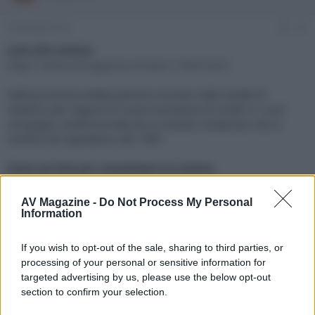
e
'
d
i
2 Gennaio 2019
#1
i
n
s
i
Link alla notizia:
c
z
https://www.avmagazine.it/news/13964.html
u
i
s
o
Dalla prossima estate potremo tornare nelle strade di
s
Hawkins per seguire le nuove avventure di Undici e i suoi
i
compagni, preannunciate da un evento misterioso che si
o
n
verifica nel capodanno del 1985
e
Click sul link per visualizzare la notizia.
AV Magazine -
Do Not Process My Personal
Information
If you wish to opt-out of the sale, sharing to third parties, or
processing of your personal or sensitive information for
targeted advertising by us, please use the below opt-out
section to confirm your selection.