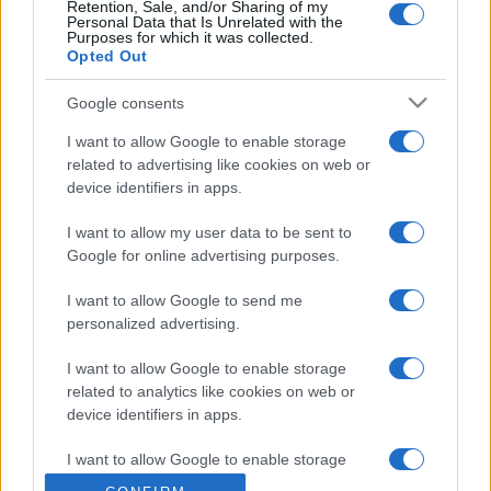
Retention, Sale, and/or Sharing of my
Personal Data that Is Unrelated with the
Purposes for which it was collected.
Opted Out
Google consents
I want to allow Google to enable storage
related to advertising like cookies on web or
device identifiers in apps.
I want to allow my user data to be sent to
Google for online advertising purposes.
I want to allow Google to send me
personalized advertising.
I want to allow Google to enable storage
related to analytics like cookies on web or
device identifiers in apps.
I want to allow Google to enable storage
related to functionality of the website or app.