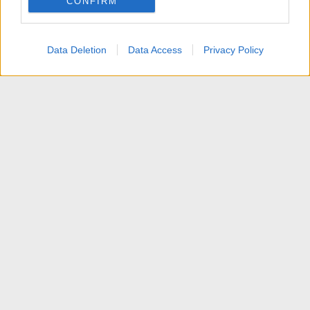
CONFIRM
I want to allow Google to enable storage
related to personalization.
Data Deletion
Data Access
Privacy Policy
I want to allow Google to enable storage
related to security, including authentication
functionality and fraud prevention, and other
user protection.
News
Contattaci
Termini d'uso
Privacy policy
Aiuto
Home
R
S
S
®
Community platform by XenForo
© 2010-2025 XenForo Ltd.