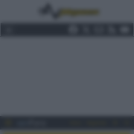
Entra
Registrati