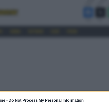
RO
CINEMA
SOFTWARE
GUIDE
FORUM
ine -
Do Not Process My Personal Information