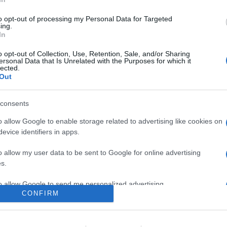
lio, Netflix non sarà più utilizzabile su diverse serie di smart T
to opt-out of processing my Personal Data for Targeted
are la notizia.
ing.
In
o opt-out of Collection, Use, Retention, Sale, and/or Sharing
ersonal Data that Is Unrelated with the Purposes for which it
lected.
Out
consents
o allow Google to enable storage related to advertising like cookies on
evice identifiers in apps.
lr
WhatsApp
Email
Link
o allow my user data to be sent to Google for online advertising
s.
to allow Google to send me personalized advertising.
CONFIRM
o allow Google to enable storage related to analytics like cookies on
evice identifiers in apps.