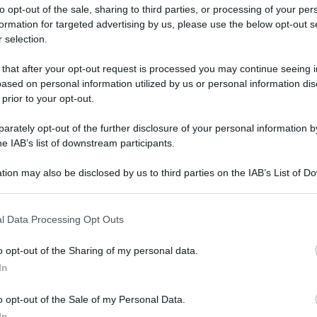
to opt-out of the sale, sharing to third parties, or processing of your per
formation for targeted advertising by us, please use the below opt-out s
 selection.
 that after your opt-out request is processed you may continue seeing i
ased on personal information utilized by us or personal information dis
ologna il 23 luglio
 prior to your opt-out.
rately opt-out of the further disclosure of your personal information by
Lazzaro di Savena, verrà presentato il nuovo proiettore
XGIMI Ti
he IAB’s list of downstream participants.
imento
tra i videoproiettori con tencologia DLP e con rapporto q
e 17:00
e fino alle 22:00. Per informazioni:
avmagazine.it
tion may also be disclosed by us to third parties on the IAB’s List of 
 that may further disclose it to other third parties.
 that this website/app uses one or more Google services and may gath
su televisori Sony del 2014
l Data Processing Opt Outs
including but not limited to your visit or usage behaviour. You may click 
 to Google and its third-party tags to use your data for below specifi
o opt-out of the Sharing of my personal data.
ogle consent section.
In
ww.avmagazine.it/news/tele...ionare-su-televisori-sony-del-2014
o opt-out of the Sale of my Personal Data.
In