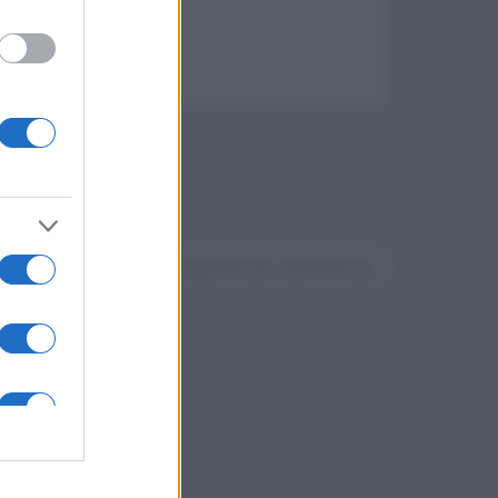
V Sony BRAVIA del 2014
Devi accedere o registrarti per rispondere qui.