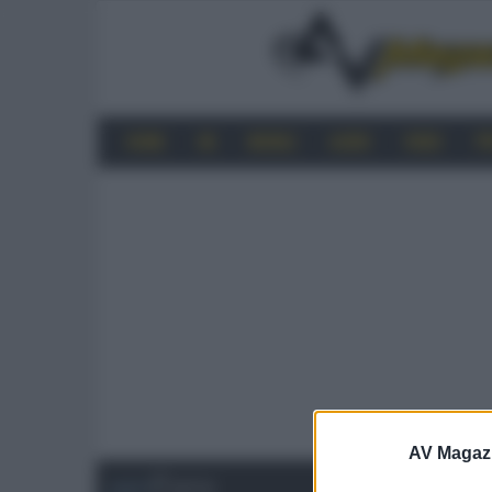
HOME
4K
MOBILE
AUDIO
VIDEO
P
AV Magaz