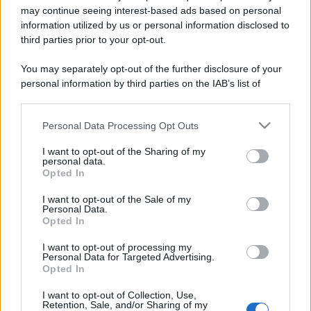
may continue seeing interest-based ads based on personal
information utilized by us or personal information disclosed to
third parties prior to your opt-out.
You may separately opt-out of the further disclosure of your
personal information by third parties on the IAB’s list of
downstream participants.
Personal Data Processing Opt Outs
This information may also be disclosed by us to third parties
on the IAB’s List of Downstream Participants that may further
I want to opt-out of the Sharing of my
disclose it to other third parties.
personal data.
Opted In
Please note that this website/app uses one or more Google
Devi accedere o registrarti per rispondere qui.
services and may gather and store information including but
I want to opt-out of the Sale of my
Personal Data.
not limited to your visit or usage behaviour. You may click to
Opted In
Facebook
X (Twitter)
Bluesky
LinkedIn
Reddit
Pinterest
Tumblr
WhatsApp
Email
Li
Condividi:
grant or deny consent to Google and its third-party tags to
use your data for below specified purposes in below Google
I want to opt-out of processing my
consent section.
Personal Data for Targeted Advertising.
Opted In
I want to opt-out of Collection, Use,
Retention, Sale, and/or Sharing of my