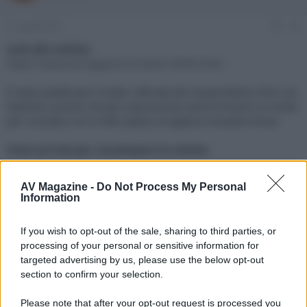
e
'
d
i
21 Aprile 2021
#1
i
n
s
i
Link alla notizia:
c
z
https://www.avmagazine.it/news/16695.html
u
i
s
o
È stato pubblicato il trailer ufficiale del claustrofobico film con
s
Melanie Laurent che per sopravvivere dovrà trovare un modo
i
per ricordarsi chi è nello spazio di appena novanta minuti
o
n
e
Click sul link per visualizzare la notizia.
AV Magazine -
Do Not Process My Personal
Information
If you wish to opt-out of the sale, sharing to third parties, or
processing of your personal or sensitive information for
targeted advertising by us, please use the below opt-out
section to confirm your selection.
Please note that after your opt-out request is processed you