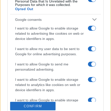
Personal Data that Is Unrelated with the
Purposes for which it was collected.
Opted Out
Google consents
I want to allow Google to enable storage
related to advertising like cookies on web or
device identifiers in apps.
I want to allow my user data to be sent to
Google for online advertising purposes.
I want to allow Google to send me
personalized advertising.
I want to allow Google to enable storage
related to analytics like cookies on web or
device identifiers in apps.
I want to allow Google to enable storage
related to functionality of the website or app.
CONFIRM