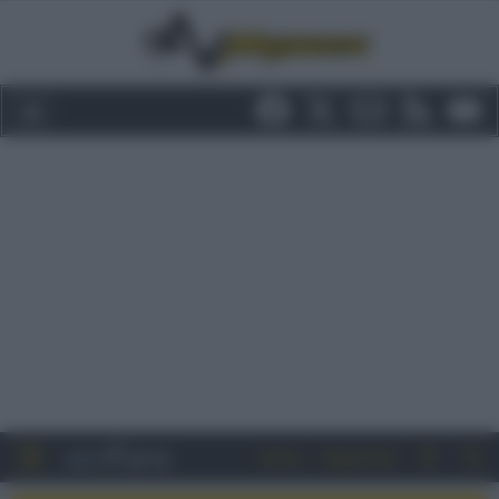
Entra
Registrati