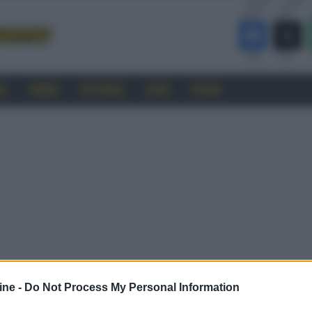
RO
CINEMA
SOFTWARE
GUIDE
FORUM
ine -
Do Not Process My Personal Information