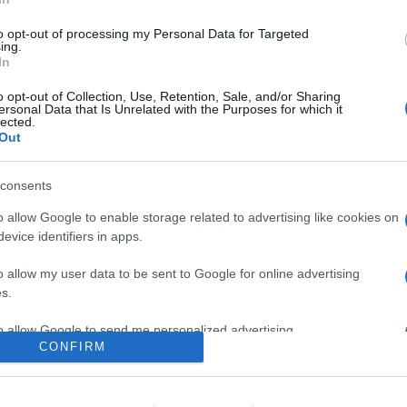
di dicembre tra cui i film Mank, L’incredibile storia dell’Isola de
a stagione di Big Mouth e la quarta ed ultima stagione di Le terrif
to opt-out of processing my Personal Data for Targeted
ing.
In
are la notizia.
o opt-out of Collection, Use, Retention, Sale, and/or Sharing
ersonal Data that Is Unrelated with the Purposes for which it
lected.
Out
consents
o allow Google to enable storage related to advertising like cookies on
evice identifiers in apps.
lr
WhatsApp
Email
Link
o allow my user data to be sent to Google for online advertising
s.
to allow Google to send me personalized advertising.
CONFIRM
o allow Google to enable storage related to analytics like cookies on
evice identifiers in apps.