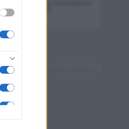
lle Rose e The Midnight Sky, la prima stagione di
icanti avventure di Sabrina
Devi accedere o registrarti per rispondere qui.