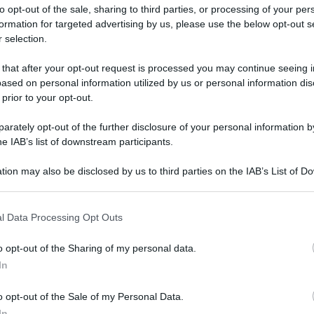
to opt-out of the sale, sharing to third parties, or processing of your per
formation for targeted advertising by us, please use the below opt-out s
 selection.
 that after your opt-out request is processed you may continue seeing i
ased on personal information utilized by us or personal information dis
ologna il 23 luglio
 prior to your opt-out.
rately opt-out of the further disclosure of your personal information by
Lazzaro di Savena, verrà presentato il nuovo proiettore
XGIMI Ti
he IAB’s list of downstream participants.
imento
tra i videoproiettori con tencologia DLP e con rapporto q
e 17:00
e fino alle 22:00. Per informazioni:
avmagazine.it
tion may also be disclosed by us to third parties on the IAB’s List of 
 that may further disclose it to other third parties.
 that this website/app uses one or more Google services and may gath
2020
l Data Processing Opt Outs
including but not limited to your visit or usage behaviour. You may click 
 to Google and its third-party tags to use your data for below specifi
o opt-out of the Sharing of my personal data.
ogle consent section.
In
ww.avmagazine.it/news/cinema/netflix-le-novita-di-dicembre-20
o opt-out of the Sale of my Personal Data.
In