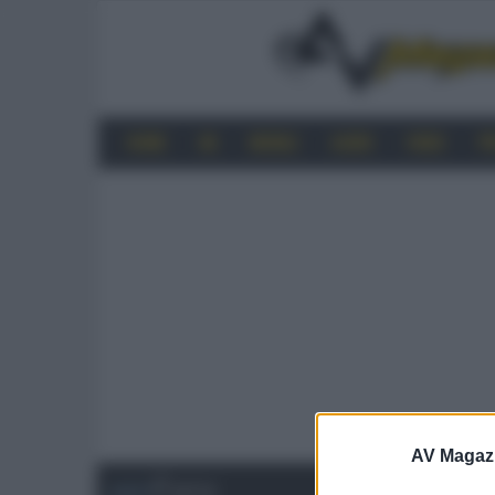
HOME
4K
MOBILE
AUDIO
VIDEO
P
AV Magaz