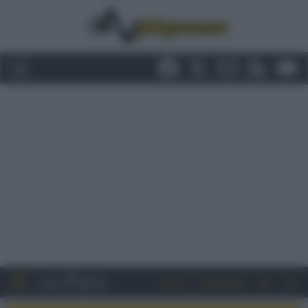
Entra
Registrati