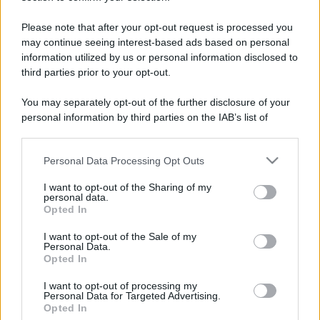
Please note that after your opt-out request is processed you
may continue seeing interest-based ads based on personal
information utilized by us or personal information disclosed to
third parties prior to your opt-out.
You may separately opt-out of the further disclosure of your
personal information by third parties on the IAB’s list of
downstream participants.
Personal Data Processing Opt Outs
This information may also be disclosed by us to third parties
on the IAB’s List of Downstream Participants that may further
I want to opt-out of the Sharing of my
disclose it to other third parties.
personal data.
Opted In
Please note that this website/app uses one or more Google
services and may gather and store information including but
I want to opt-out of the Sale of my
Devi accedere o registrarti per rispondere qui.
Personal Data.
not limited to your visit or usage behaviour. You may click to
Opted In
grant or deny consent to Google and its third-party tags to
Facebook
X (Twitter)
Bluesky
LinkedIn
Reddit
Pinterest
Tumblr
WhatsApp
Email
Li
Condividi:
use your data for below specified purposes in below Google
I want to opt-out of processing my
consent section.
Personal Data for Targeted Advertising.
Opted In