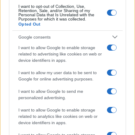
I want to opt-out of Collection, Use,
Retention, Sale, and/or Sharing of my
Personal Data that Is Unrelated with the
Purposes for which it was collected.
Opted Out
Google consents
I want to allow Google to enable storage
related to advertising like cookies on web or
device identifiers in apps.
I want to allow my user data to be sent to
Google for online advertising purposes.
I want to allow Google to send me
personalized advertising.
I want to allow Google to enable storage
related to analytics like cookies on web or
device identifiers in apps.