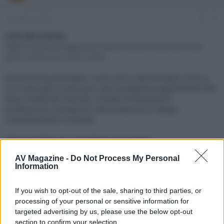
e
'
d
i
16 Febbraio 2021
#1
i
n
s
i
Link alla notizia:
c
z
https://www.avmagazine.it/news/mobile/motorola-moto-
u
i
g30-e-moto-g10_16415.html
s
o
s
Motorola ha presentato i nuovi arrivi nella famiglia moto g,
i
con moto g30 e moto g10, due smartphone appartenenti alla
o
n
fascia media del mercato, e dotati di fotocamere
e
professionali, prestazioni ottimizzate ed un design
completamente rinnovato.
Click sul link per visualizzare la notizia.
AV Magazine -
Do Not Process My Personal
Information
If you wish to opt-out of the sale, sharing to third parties, or
processing of your personal or sensitive information for
targeted advertising by us, please use the below opt-out
section to confirm your selection.