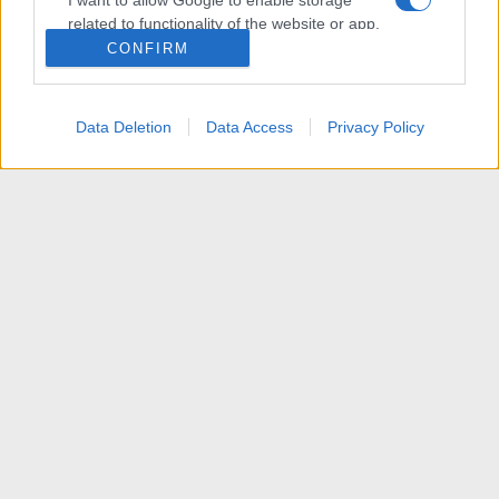
I want to allow Google to enable storage
related to functionality of the website or app.
CONFIRM
I want to allow Google to enable storage
related to personalization.
Data Deletion
Data Access
Privacy Policy
I want to allow Google to enable storage
related to security, including authentication
functionality and fraud prevention, and other
user protection.
News
R