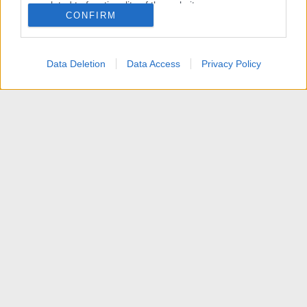
related to functionality of the website or app.
CONFIRM
I want to allow Google to enable storage
related to personalization.
Data Deletion
Data Access
Privacy Policy
I want to allow Google to enable storage
related to security, including authentication
functionality and fraud prevention, and other
user protection.
News
Contattaci
Termini d'uso
Privacy policy
Aiuto
Home
R
S