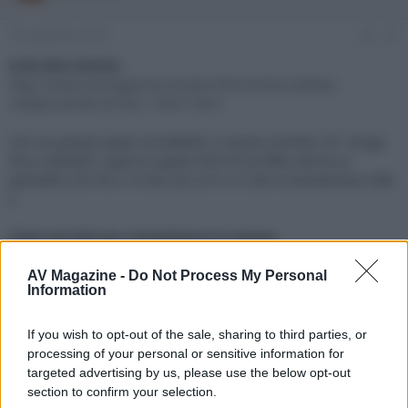
e
'
d
i
18 Settembre 2018
#1
i
n
s
i
Link alla notizia:
c
z
http://www.avmagazine.it/news/4K/monitor-philips-
u
i
328p6vubreb-4k-hdr_13657.html
s
o
s
Con un prezzo quasi incredibile, il nuovo monitor 32" eroga
i
fino a 600NIT, copre lo spazio DCI-P3 al 98%, ed ha un
o
n
pannello LCD VA a 10 bit con LUT a 12 bit e connessione USB-
e
C
Click sul link per visualizzare la notizia.
AV Magazine -
Do Not Process My Personal
Information
If you wish to opt-out of the sale, sharing to third parties, or
processing of your personal or sensitive information for
targeted advertising by us, please use the below opt-out
section to confirm your selection.