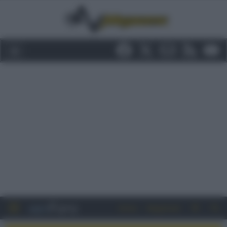
Entra
Registrati