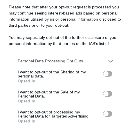
Please note that after your opt-out request is processed you
may continue seeing interest-based ads based on personal
information utilized by us or personal information disclosed to
third parties prior to your opt-out.
You may separately opt-out of the further disclosure of your
personal information by third parties on the IAB’s list of
downstream participants.
Personal Data Processing Opt Outs
This information may also be disclosed by us to third parties
on the IAB’s List of Downstream Participants that may further
I want to opt-out of the Sharing of my
disclose it to other third parties.
personal data.
Opted In
Please note that this website/app uses one or more Google
services and may gather and store information including but
Devi accedere o registrarti per rispondere qui.
I want to opt-out of the Sale of my
Personal Data.
not limited to your visit or usage behaviour. You may click to
Opted In
grant or deny consent to Google and its third-party tags to
Facebook
X (Twitter)
Bluesky
LinkedIn
Reddit
Pinterest
Tumblr
WhatsApp
Email
Li
Condividi:
use your data for below specified purposes in below Google
I want to opt-out of processing my
consent section.
Personal Data for Targeted Advertising.
Opted In