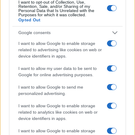
I want to opt-out of Collection, Use,
Retention, Sale, and/or Sharing of my
Personal Data that Is Unrelated with the
Purposes for which it was collected.
Opted Out
Google consents
I want to allow Google to enable storage
related to advertising like cookies on web or
device identifiers in apps.
I want to allow my user data to be sent to
Google for online advertising purposes.
I want to allow Google to send me
personalized advertising.
I want to allow Google to enable storage
related to analytics like cookies on web or
device identifiers in apps.
I want to allow Google to enable storage