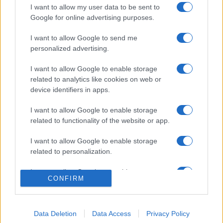
I want to allow my user data to be sent to
Google for online advertising purposes.
I want to allow Google to send me
personalized advertising.
I want to allow Google to enable storage
related to analytics like cookies on web or
device identifiers in apps.
I want to allow Google to enable storage
related to functionality of the website or app.
I want to allow Google to enable storage
related to personalization.
I want to allow Google to enable storage
CONFIRM
related to security, including authentication
functionality and fraud prevention, and other
user protection.
Data Deletion
Data Access
Privacy Policy