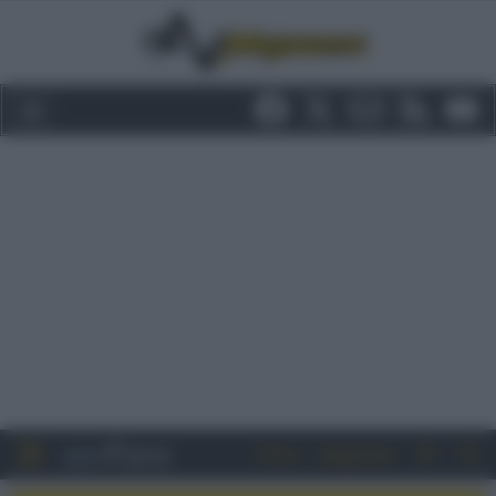
Entra
Registrati