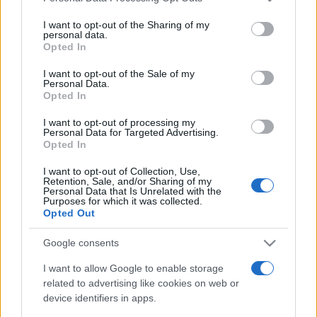
on the IAB’s List of Downstream Participants that may further
I want to opt-out of the Sharing of my
disclose it to other third parties.
personal data.
Opted In
Please note that this website/app uses one or more Google
services and may gather and store information including but
I want to opt-out of the Sale of my
Personal Data.
not limited to your visit or usage behaviour. You may click to
Opted In
grant or deny consent to Google and its third-party tags to
use your data for below specified purposes in below Google
I want to opt-out of processing my
consent section.
Personal Data for Targeted Advertising.
Devi accedere o registrarti per rispondere qui.
Opted In
I want to opt-out of Collection, Use,
Facebook
X (Twitter)
Bluesky
LinkedIn
Reddit
Pinterest
Tumblr
WhatsApp
Email
Li
Condividi:
Retention, Sale, and/or Sharing of my
Personal Data that Is Unrelated with the
Purposes for which it was collected.
Opted Out
Google consents
I want to allow Google to enable storage
related to advertising like cookies on web or
device identifiers in apps.