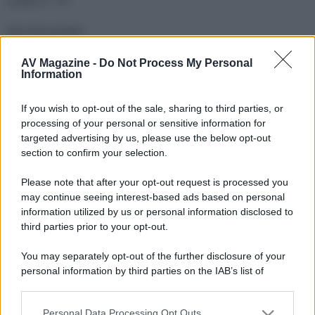
Livello 4 : TV
Seconda ipotesi
Livello 1 : verdi 100 e sintoampli
AV Magazine -
Do Not Process My Personal
Livello 2 : lettore CD e sopra Sky e poi il centrale che non
Information
sarebbe poi in centro
Livello 3 : TV
If you wish to opt-out of the sale, sharing to third parties, or
processing of your personal or sensitive information for
targeted advertising by us, please use the below opt-out
section to confirm your selection.
Please note that after your opt-out request is processed you
may continue seeing interest-based ads based on personal
information utilized by us or personal information disclosed to
third parties prior to your opt-out.
You may separately opt-out of the further disclosure of your
personal information by third parties on the IAB’s list of
downstream participants.
Personal Data Processing Opt Outs
This information may also be disclosed by us to third parties