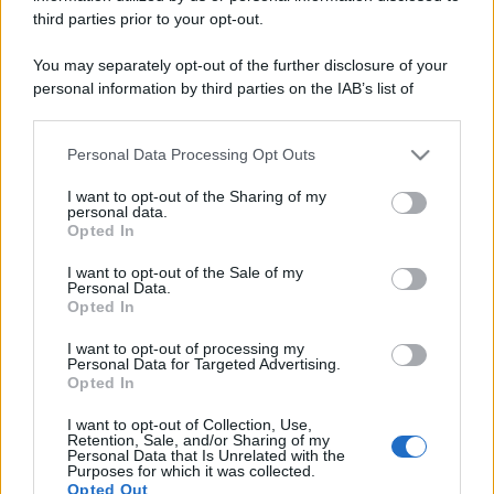
third parties prior to your opt-out.
You may separately opt-out of the further disclosure of your
personal information by third parties on the IAB’s list of
downstream participants.
Personal Data Processing Opt Outs
This information may also be disclosed by us to third parties
on the IAB’s List of Downstream Participants that may further
I want to opt-out of the Sharing of my
disclose it to other third parties.
personal data.
Opted In
Discussione chiusa ad ulteriori risposte.
Please note that this website/app uses one or more Google
services and may gather and store information including but
I want to opt-out of the Sale of my
Personal Data.
not limited to your visit or usage behaviour. You may click to
Facebook
X (Twitter)
Bluesky
LinkedIn
Reddit
Pinterest
Tumblr
WhatsApp
Email
Li
Condividi:
Opted In
grant or deny consent to Google and its third-party tags to
use your data for below specified purposes in below Google
I want to opt-out of processing my
consent section.
Personal Data for Targeted Advertising.
Opted In
I want to opt-out of Collection, Use,
Retention, Sale, and/or Sharing of my
Personal Data that Is Unrelated with the
Purposes for which it was collected.
Opted Out