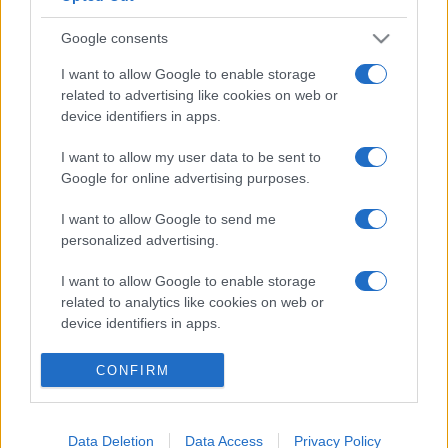
Google consents
I want to allow Google to enable storage
related to advertising like cookies on web or
device identifiers in apps.
I want to allow my user data to be sent to
Google for online advertising purposes.
I want to allow Google to send me
personalized advertising.
I want to allow Google to enable storage
related to analytics like cookies on web or
device identifiers in apps.
I want to allow Google to enable storage
CONFIRM
related to functionality of the website or app.
I want to allow Google to enable storage
Data Deletion
Data Access
Privacy Policy
related to personalization.