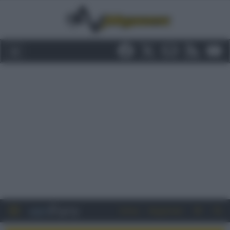
Entra
Registrati