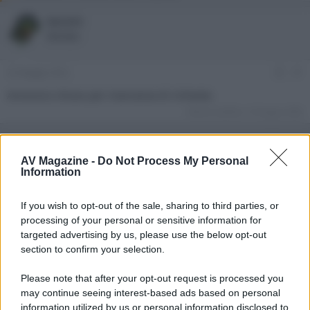
o
a
r
d
kermit
e
'
Member
d
i
i
n
s
i
25 Maggio 2022
#1
c
z
u
i
Annuncio chiuso per mancanza di richieste.
s
o
Ultima modifica:
14 Giugno 2022
s
i
o
n
AV Magazine -
Do Not Process My Personal
e
Information
If you wish to opt-out of the sale, sharing to third parties, or
processing of your personal or sensitive information for
targeted advertising by us, please use the below opt-out
section to confirm your selection.
Please note that after your opt-out request is processed you
may continue seeing interest-based ads based on personal
information utilized by us or personal information disclosed to