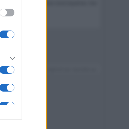
egista di pellicole di successo come Aquaman, Fast
Devi accedere o registrarti per rispondere qui.