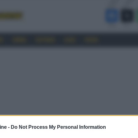
RO
CINEMA
SOFTWARE
GUIDE
FORUM
ine -
Do Not Process My Personal Information