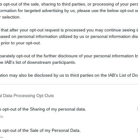
to opt-out of the sale, sharing to third parties, or processing of your per
formation for targeted advertising by us, please use the below opt-out s
 selection.
 that after your opt-out request is processed you may continue seeing i
ased on personal information utilized by us or personal information dis
ologna il 23 luglio
 prior to your opt-out.
rately opt-out of the further disclosure of your personal information by
Lazzaro di Savena, verrà presentato il nuovo proiettore
XGIMI Ti
he IAB’s list of downstream participants.
imento
tra i videoproiettori con tencologia DLP e con rapporto q
e 17:00
e fino alle 22:00. Per informazioni:
avmagazine.it
tion may also be disclosed by us to third parties on the IAB’s List of 
 that may further disclose it to other third parties.
 that this website/app uses one or more Google services and may gath
u YouTube
l Data Processing Opt Outs
including but not limited to your visit or usage behaviour. You may click 
 to Google and its third-party tags to use your data for below specifi
o opt-out of the Sharing of my personal data.
ogle consent section.
In
ww.avmagazine.it/news/cinema/malignant-i-primi-10-minuti-su
o opt-out of the Sale of my Personal Data.
In