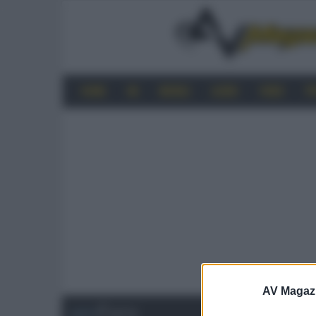
HOME
4K
MOBILE
AUDIO
VIDEO
P
AV Magaz