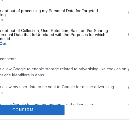
n anteprima i primi minuti del film horror diretto da James Wan, r
, Insidious e L'evocazione - The Conjuring
to opt-out of processing my Personal Data for Targeted
ing.
In
are la notizia.
o opt-out of Collection, Use, Retention, Sale, and/or Sharing
ersonal Data that Is Unrelated with the Purposes for which it
lected.
Out
consents
o allow Google to enable storage related to advertising like cookies on
evice identifiers in apps.
lr
WhatsApp
Email
Link
o allow my user data to be sent to Google for online advertising
s.
to allow Google to send me personalized advertising.
CONFIRM
o allow Google to enable storage related to analytics like cookies on
evice identifiers in apps.