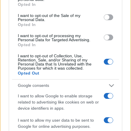
Opted In
Please note that this website/app uses one or more Google
services and may gather and store information including but
I want to opt-out of the Sale of my
Personal Data.
not limited to your visit or usage behaviour. You may click to
Opted In
grant or deny consent to Google and its third-party tags to
use your data for below specified purposes in below Google
I want to opt-out of processing my
Devi accedere o registrarti per rispondere qui.
consent section.
Personal Data for Targeted Advertising.
Opted In
Facebook
X (Twitter)
Bluesky
LinkedIn
Reddit
Pinterest
Tumblr
WhatsApp
Email
Li
Condividi:
I want to opt-out of Collection, Use,
Retention, Sale, and/or Sharing of my
Personal Data that Is Unrelated with the
Purposes for which it was collected.
Opted Out
Google consents
I want to allow Google to enable storage
related to advertising like cookies on web or
device identifiers in apps.
I want to allow my user data to be sent to
Google for online advertising purposes.