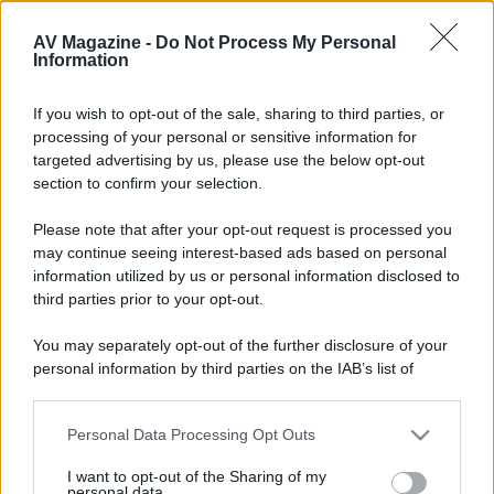
Una bella e chiara spiegazione di concetti che generano
spesso inutili diatribe tra noi appassionati.
AV Magazine -
Do Not Process My Personal
Information
Continua così.
If you wish to opt-out of the sale, sharing to third parties, or
processing of your personal or sensitive information for
targeted advertising by us, please use the below opt-out
section to confirm your selection.
Please note that after your opt-out request is processed you
may continue seeing interest-based ads based on personal
information utilized by us or personal information disclosed to
third parties prior to your opt-out.
You may separately opt-out of the further disclosure of your
personal information by third parties on the IAB’s list of
downstream participants.
Personal Data Processing Opt Outs
This information may also be disclosed by us to third parties
on the IAB’s List of Downstream Participants that may further
I want to opt-out of the Sharing of my
disclose it to other third parties.
personal data.