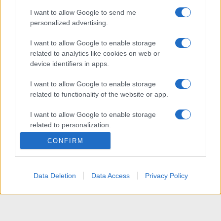
I want to allow Google to send me
personalized advertising.
I want to allow Google to enable storage
related to analytics like cookies on web or
device identifiers in apps.
I want to allow Google to enable storage
related to functionality of the website or app.
I want to allow Google to enable storage
related to personalization.
CONFIRM
I want to allow Google to enable storage
related to security, including authentication
functionality and fraud prevention, and other
Data Deletion
Data Access
Privacy Policy
user protection.