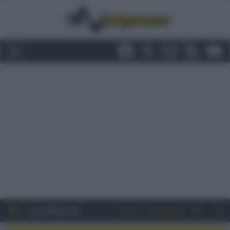
Entra
Registrati