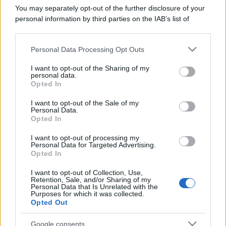
You may separately opt-out of the further disclosure of your
personal information by third parties on the IAB’s list of
downstream participants.
Personal Data Processing Opt Outs
This information may also be disclosed by us to third parties
on the IAB’s List of Downstream Participants that may further
I want to opt-out of the Sharing of my
disclose it to other third parties.
personal data.
Opted In
Please note that this website/app uses one or more Google
services and may gather and store information including but
I want to opt-out of the Sale of my
Personal Data.
not limited to your visit or usage behaviour. You may click to
Opted In
grant or deny consent to Google and its third-party tags to
use your data for below specified purposes in below Google
I want to opt-out of processing my
consent section.
Personal Data for Targeted Advertising.
Opted In
I want to opt-out of Collection, Use,
Devi accedere o registrarti per rispondere qui.
Retention, Sale, and/or Sharing of my
Personal Data that Is Unrelated with the
Purposes for which it was collected.
Facebook
X (Twitter)
Bluesky
LinkedIn
Reddit
Pinterest
Tumblr
WhatsApp
Email
Li
Condividi:
Opted Out
Google consents