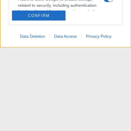
related to security, including authentication
functionality and fraud prevention, and other
CONFIRM
user protection.
Data Deletion
Data Access
Privacy Policy
Articoli