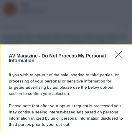
alpy
A
Active member
4 Agosto 2013
#3
Giusto per farvi rendere ulteriormente conto che schifezza ha
propinato Universal, eccovi un confronto con l'edizione
Criterion (che non è perfetta per via della compressione,
tuttavia un immagine comunque nettamente più cinema like):
AV Magazine -
Do Not Process My Personal
http://www.caps-a-
Information
holic.com/hd_verg...image=4&cID=1839&action=1&lossless=
#vergleich
Forse a qualcuno verrà voglia di prendersi un
If you wish to opt-out of the sale, sharing to third parties, or
lettore de-zonato.
processing of your personal or sensitive information for
Ultima modifica:
13 Agosto 2013
targeted advertising by us, please use the below opt-out
section to confirm your selection.
Please note that after your opt-out request is processed you
may continue seeing interest-based ads based on personal
information utilized by us or personal information disclosed to
third parties prior to your opt-out.