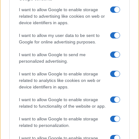
I want to allow Google to enable storage
related to advertising like cookies on web or
device identifiers in apps.
I want to allow my user data to be sent to
Google for online advertising purposes.
I want to allow Google to send me
personalized advertising.
I want to allow Google to enable storage
related to analytics like cookies on web or
device identifiers in apps.
I want to allow Google to enable storage
related to functionality of the website or app.
I want to allow Google to enable storage
related to personalization.
I want to allow Google to enable storage