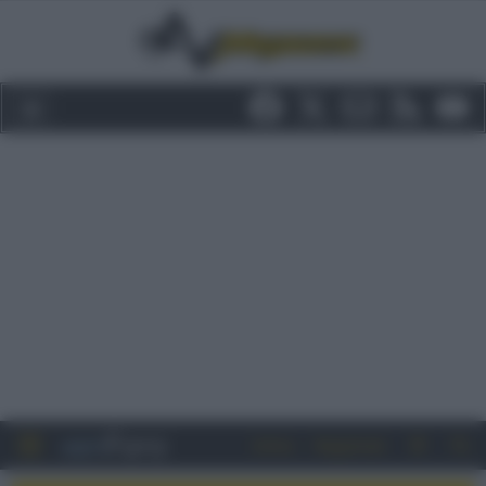
Entra
Registrati