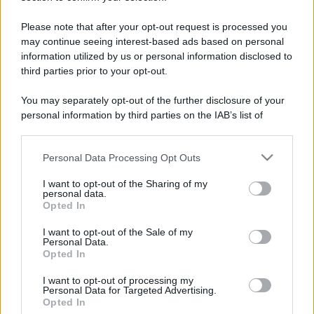
Please note that after your opt-out request is processed you
may continue seeing interest-based ads based on personal
information utilized by us or personal information disclosed to
third parties prior to your opt-out.
You may separately opt-out of the further disclosure of your
personal information by third parties on the IAB’s list of
downstream participants.
Personal Data Processing Opt Outs
This information may also be disclosed by us to third parties
on the IAB’s List of Downstream Participants that may further
I want to opt-out of the Sharing of my
disclose it to other third parties.
personal data.
Opted In
Please note that this website/app uses one or more Google
services and may gather and store information including but
I want to opt-out of the Sale of my
Devi accedere o registrarti per rispondere qui.
Personal Data.
not limited to your visit or usage behaviour. You may click to
Opted In
grant or deny consent to Google and its third-party tags to
Facebook
X (Twitter)
Bluesky
LinkedIn
Reddit
Pinterest
Tumblr
WhatsApp
Email
Li
Condividi:
use your data for below specified purposes in below Google
I want to opt-out of processing my
consent section.
Personal Data for Targeted Advertising.
Opted In