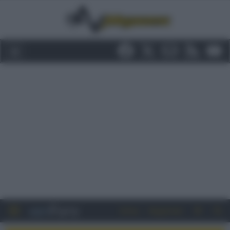
Entra
Registrati