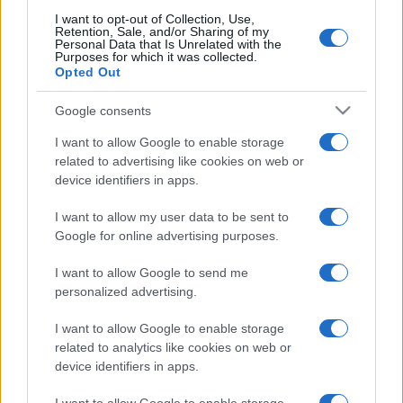
I want to opt-out of Collection, Use,
Retention, Sale, and/or Sharing of my
Personal Data that Is Unrelated with the
Purposes for which it was collected.
Opted Out
Google consents
I want to allow Google to enable storage
related to advertising like cookies on web or
device identifiers in apps.
I want to allow my user data to be sent to
Google for online advertising purposes.
I want to allow Google to send me
personalized advertising.
I want to allow Google to enable storage
related to analytics like cookies on web or
device identifiers in apps.