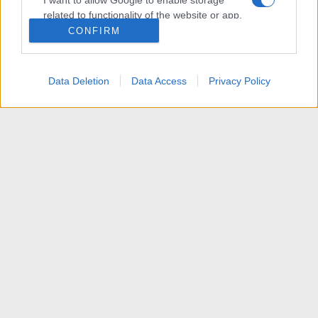
I want to allow Google to enable storage
related to functionality of the website or app.
CONFIRM
I want to allow Google to enable storage
related to personalization.
Data Deletion
Data Access
Privacy Policy
I want to allow Google to enable storage
related to security, including authentication
functionality and fraud prevention, and other
user protection.
News
R