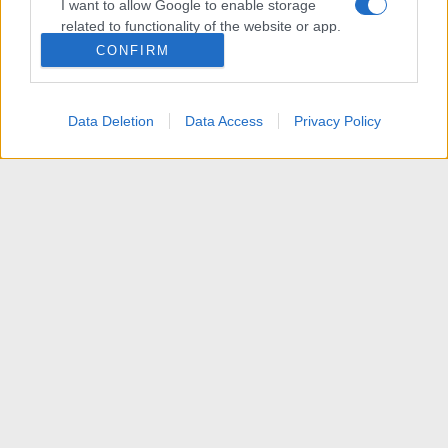
I want to allow Google to enable storage
related to functionality of the website or app.
CONFIRM
I want to allow Google to enable storage
related to personalization.
Data Deletion
Data Access
Privacy Policy
I want to allow Google to enable storage
related to security, including authentication
functionality and fraud prevention, and other
user protection.
News