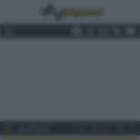
Entra
Registrati