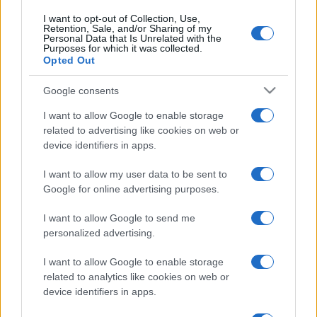
I want to opt-out of Collection, Use,
Retention, Sale, and/or Sharing of my
Personal Data that Is Unrelated with the
Purposes for which it was collected.
Opted Out
Google consents
I want to allow Google to enable storage
related to advertising like cookies on web or
device identifiers in apps.
I want to allow my user data to be sent to
Google for online advertising purposes.
I want to allow Google to send me
personalized advertising.
I want to allow Google to enable storage
related to analytics like cookies on web or
device identifiers in apps.