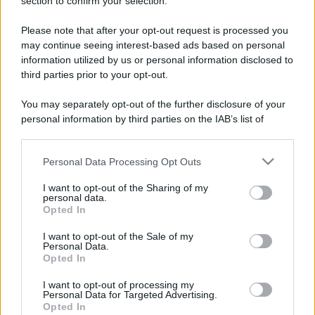
section to confirm your selection.
Please note that after your opt-out request is processed you
may continue seeing interest-based ads based on personal
information utilized by us or personal information disclosed to
third parties prior to your opt-out.
You may separately opt-out of the further disclosure of your
personal information by third parties on the IAB’s list of
downstream participants.
Personal Data Processing Opt Outs
This information may also be disclosed by us to third parties
on the IAB’s List of Downstream Participants that may further
I want to opt-out of the Sharing of my
disclose it to other third parties.
personal data.
Opted In
Please note that this website/app uses one or more Google
services and may gather and store information including but
I want to opt-out of the Sale of my
Devi accedere o registrarti per rispondere qui.
Personal Data.
not limited to your visit or usage behaviour. You may click to
Opted In
grant or deny consent to Google and its third-party tags to
Facebook
X (Twitter)
Bluesky
LinkedIn
Reddit
Pinterest
Tumblr
WhatsApp
Email
Li
Condividi:
use your data for below specified purposes in below Google
I want to opt-out of processing my
consent section.
Personal Data for Targeted Advertising.
Opted In