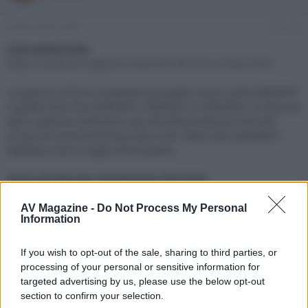
e
'
d
i
28 Dicembre 2023
#1
i
n
s
i
Link all'Articolo:
c
z
https://www.avmagazine.it/articoli/4K/1921/index.html
u
i
s
o
La gamma 2024 è composta da quattro serie: la 8K QNED99T
s
e quelle Ultra HD QNED90T, QNED85T e QNED80T. Le due più
i
alte in gamma utilizzano una retroilluminazione Full LED
o
n
Array con local dimming e Mini LED. Nella serie QNED85T
e
debutta invece il taglio da 98 pollici.
Click sul link per visualizzare l'articolo.
AV Magazine -
Do Not Process My Personal
Information
If you wish to opt-out of the sale, sharing to third parties, or
processing of your personal or sensitive information for
targeted advertising by us, please use the below opt-out
section to confirm your selection.