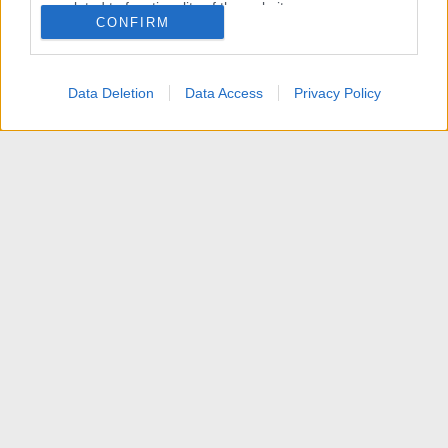
related to functionality of the website or app.
CONFIRM
I want to allow Google to enable storage
related to personalization.
Data Deletion
Data Access
Privacy Policy
I want to allow Google to enable storage
related to security, including authentication
functionality and fraud prevention, and other
user protection.
Articoli
Contattaci
Termini d'uso
Privacy policy
Aiuto
Home
R
S