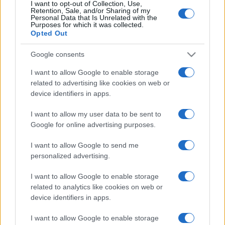
I want to opt-out of Collection, Use,
Retention, Sale, and/or Sharing of my
Personal Data that Is Unrelated with the
Purposes for which it was collected.
Opted Out
Google consents
I want to allow Google to enable storage
related to advertising like cookies on web or
device identifiers in apps.
I want to allow my user data to be sent to
Google for online advertising purposes.
I want to allow Google to send me
personalized advertising.
I want to allow Google to enable storage
related to analytics like cookies on web or
device identifiers in apps.
I want to allow Google to enable storage