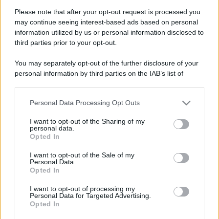
Please note that after your opt-out request is processed you
may continue seeing interest-based ads based on personal
information utilized by us or personal information disclosed to
third parties prior to your opt-out.
You may separately opt-out of the further disclosure of your
personal information by third parties on the IAB’s list of
downstream participants.
Personal Data Processing Opt Outs
This information may also be disclosed by us to third parties
on the IAB’s List of Downstream Participants that may further
I want to opt-out of the Sharing of my
disclose it to other third parties.
personal data.
Opted In
Please note that this website/app uses one or more Google
services and may gather and store information including but
Devi accedere o registrarti per rispondere qui.
I want to opt-out of the Sale of my
Personal Data.
not limited to your visit or usage behaviour. You may click to
Opted In
grant or deny consent to Google and its third-party tags to
Facebook
X (Twitter)
Bluesky
LinkedIn
Reddit
Pinterest
Tumblr
WhatsApp
Email
Li
Condividi:
use your data for below specified purposes in below Google
I want to opt-out of processing my
consent section.
Personal Data for Targeted Advertising.
Opted In