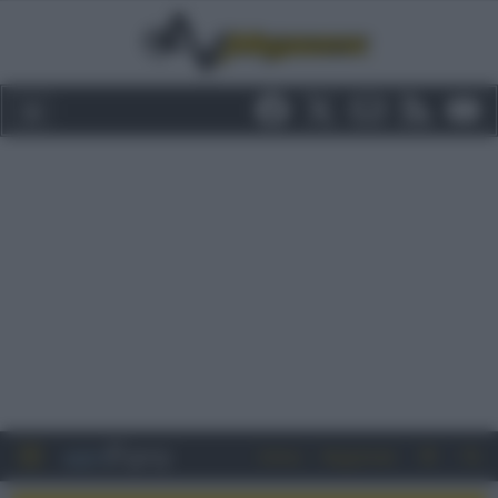
Entra
Registrati