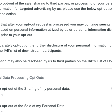
to opt-out of the sale, sharing to third parties, or processing of your per
formation for targeted advertising by us, please use the below opt-out s
 selection.
 that after your opt-out request is processed you may continue seeing i
ased on personal information utilized by us or personal information dis
ologna il 23 luglio
 prior to your opt-out.
rately opt-out of the further disclosure of your personal information by
Lazzaro di Savena, verrà presentato il nuovo proiettore
XGIMI Ti
he IAB’s list of downstream participants.
imento
tra i videoproiettori con tencologia DLP e con rapporto q
e 17:00
e fino alle 22:00. Per informazioni:
avmagazine.it
tion may also be disclosed by us to third parties on the IAB’s List of 
 that may further disclose it to other third parties.
 that this website/app uses one or more Google services and may gath
l Data Processing Opt Outs
including but not limited to your visit or usage behaviour. You may click 
 to Google and its third-party tags to use your data for below specifi
o opt-out of the Sharing of my personal data.
ogle consent section.
In
ww.avmagazine.it/news/mobile/lg-lancia-i-laptop-gram-2022_18
o opt-out of the Sale of my Personal Data.
In