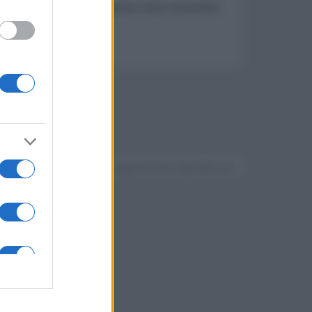
composta da quattro notebook e due convertibili
w della serie
Devi accedere o registrarti per rispondere qui.