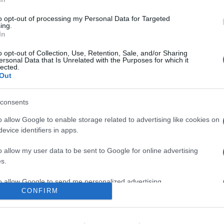
a livello globale della nuova serie di laptop ultra leggeri gram, 
nerazione e SSD NVMe Gen4, oltre al primo monitor portatile +vie
to opt-out of processing my Personal Data for Targeted
ing.
In
are la notizia.
o opt-out of Collection, Use, Retention, Sale, and/or Sharing
ersonal Data that Is Unrelated with the Purposes for which it
lected.
Out
consents
o allow Google to enable storage related to advertising like cookies on
evice identifiers in apps.
lr
WhatsApp
Email
Link
o allow my user data to be sent to Google for online advertising
s.
to allow Google to send me personalized advertising.
CONFIRM
o allow Google to enable storage related to analytics like cookies on
evice identifiers in apps.