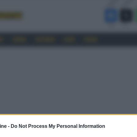
RO
CINEMA
SOFTWARE
GUIDE
FORUM
ine -
Do Not Process My Personal Information