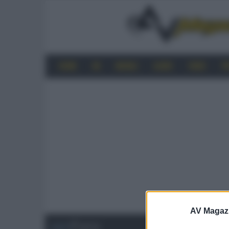
HOME
4K
MOBILE
AUDIO
VIDEO
P
AV Magaz