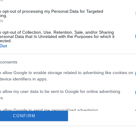
al bestseller di Jessica Knoll che racconta di una newyorchese dall
o da adolescente costringendola a rivivere una verità che minaccia
to opt-out of processing my Personal Data for Targeted
ing.
In
are la notizia.
o opt-out of Collection, Use, Retention, Sale, and/or Sharing
ersonal Data that Is Unrelated with the Purposes for which it
lected.
Out
consents
o allow Google to enable storage related to advertising like cookies on
evice identifiers in apps.
lr
WhatsApp
Email
Link
o allow my user data to be sent to Google for online advertising
s.
to allow Google to send me personalized advertising.
CONFIRM
o allow Google to enable storage related to analytics like cookies on
evice identifiers in apps.