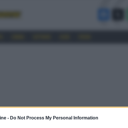
RO
CINEMA
SOFTWARE
GUIDE
FORUM
ine -
Do Not Process My Personal Information