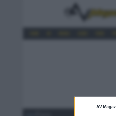
HOME
4K
MOBILE
AUDIO
VIDEO
P
AV Magaz