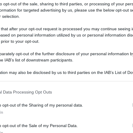
to opt-out of the sale, sharing to third parties, or processing of your per
formation for targeted advertising by us, please use the below opt-out s
 selection.
 that after your opt-out request is processed you may continue seeing i
ased on personal information utilized by us or personal information dis
ologna il 23 luglio
 prior to your opt-out.
rately opt-out of the further disclosure of your personal information by
Lazzaro di Savena, verrà presentato il nuovo proiettore
XGIMI Ti
he IAB’s list of downstream participants.
imento
tra i videoproiettori con tencologia DLP e con rapporto q
e 17:00
e fino alle 22:00. Per informazioni:
avmagazine.it
tion may also be disclosed by us to third parties on the IAB’s List of 
 that may further disclose it to other third parties.
 that this website/app uses one or more Google services and may gath
do, il thriller con Mila Kunis
l Data Processing Opt Outs
including but not limited to your visit or usage behaviour. You may click 
 to Google and its third-party tags to use your data for below specifi
o opt-out of the Sharing of my personal data.
ogle consent section.
In
ww.avmagazine.it/news/cine...l-mondo-il-thriller-con-mila-kunis
o opt-out of the Sale of my Personal Data.
In