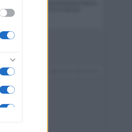
a lingua tagliente cui un documentarista chiede di
 di distruggere la vita che ha costruito
Devi accedere o registrarti per rispondere qui.