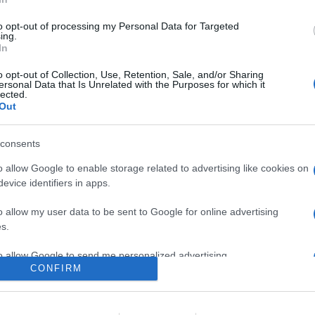
RO+, nuovi auricolari true wireless con tecnologia di isolamento 
to opt-out of processing my Personal Data for Targeted
ing.
In
are la notizia.
o opt-out of Collection, Use, Retention, Sale, and/or Sharing
ersonal Data that Is Unrelated with the Purposes for which it
lected.
Out
consents
o allow Google to enable storage related to advertising like cookies on
evice identifiers in apps.
lr
WhatsApp
Email
Link
o allow my user data to be sent to Google for online advertising
s.
to allow Google to send me personalized advertising.
CONFIRM
o allow Google to enable storage related to analytics like cookies on
evice identifiers in apps.