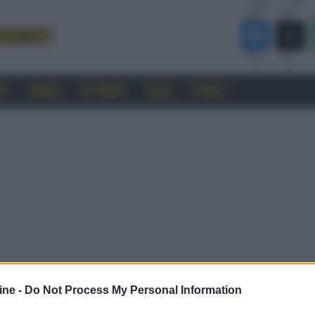
RO
CINEMA
SOFTWARE
GUIDE
FORUM
ine -
Do Not Process My Personal Information