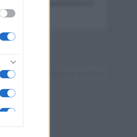
dai rumori esterni di ultima generazione e con
Devi accedere o registrarti per rispondere qui.