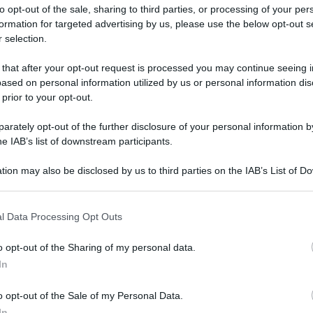
to opt-out of the sale, sharing to third parties, or processing of your per
formation for targeted advertising by us, please use the below opt-out s
 selection.
 that after your opt-out request is processed you may continue seeing i
ased on personal information utilized by us or personal information dis
ologna il 23 luglio
 prior to your opt-out.
rately opt-out of the further disclosure of your personal information by
Lazzaro di Savena, verrà presentato il nuovo proiettore
XGIMI Ti
he IAB’s list of downstream participants.
imento
tra i videoproiettori con tencologia DLP e con rapporto q
e 17:00
e fino alle 22:00. Per informazioni:
avmagazine.it
tion may also be disclosed by us to third parties on the IAB’s List of 
 that may further disclose it to other third parties.
 that this website/app uses one or more Google services and may gath
ireless
l Data Processing Opt Outs
including but not limited to your visit or usage behaviour. You may click 
 to Google and its third-party tags to use your data for below specifi
o opt-out of the Sharing of my personal data.
ogle consent section.
In
ww.avmagazine.it/news/audio/jbl-live-pro+-auricolari-true-wirel
o opt-out of the Sale of my Personal Data.
In