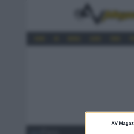
HOME
4K
MOBILE
AUDIO
VIDEO
P
AV Magaz