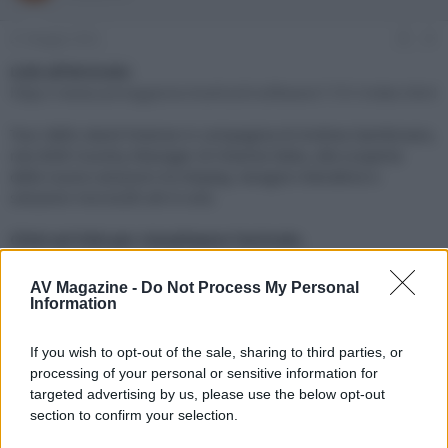
e
'
d
i
21 Maggio 2022
#1
i
n
s
i
Link all'Articolo:
c
z
https://www.avmagazine.it/articoli/software/1731/index.html
u
i
s
o
Tour dello stand Hisense in compagnia di Andrea Gambirasio,
s
neo B2B Country Manager di Hisense Italia, alla scoperta
i
delle nuove soluzioni tra display, lavagne interattive e
o
n
soluzioni microLED all-in-one.
e
Click sul link per visualizzare l'articolo.
AV Magazine -
Do Not Process My Personal
Information
If you wish to opt-out of the sale, sharing to third parties, or
processing of your personal or sensitive information for
targeted advertising by us, please use the below opt-out
section to confirm your selection.