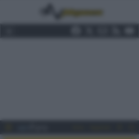
Entra
Registrati