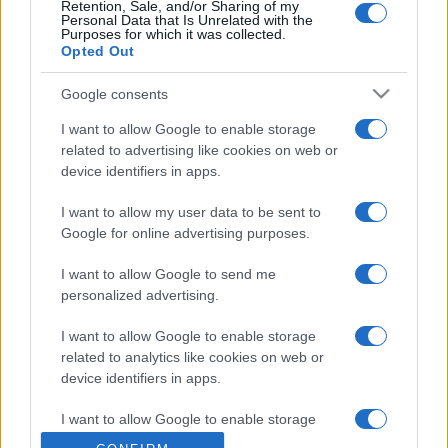
Retention, Sale, and/or Sharing of my
Personal Data that Is Unrelated with the
Purposes for which it was collected.
Opted Out
Google consents
I want to allow Google to enable storage
related to advertising like cookies on web or
device identifiers in apps.
I want to allow my user data to be sent to
Google for online advertising purposes.
I want to allow Google to send me
personalized advertising.
I want to allow Google to enable storage
related to analytics like cookies on web or
device identifiers in apps.
I want to allow Google to enable storage
related to functionality of the website or app.