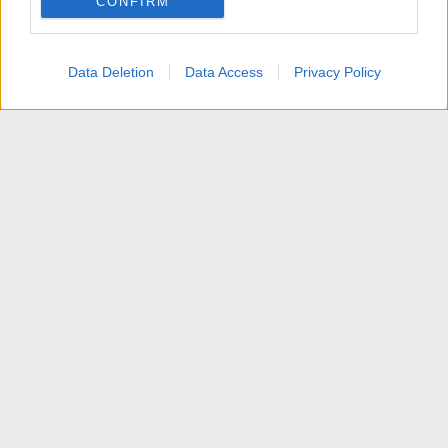
CONFIRM
I want to allow Google to enable storage
related to personalization.
Data Deletion
Data Access
Privacy Policy
I want to allow Google to enable storage
related to security, including authentication
functionality and fraud prevention, and other
user protection.
Articoli
Contattaci
Termini d'uso
Privacy policy
Aiuto
Home
R
S
S
®
Community platform by XenForo
© 2010-2025 XenForo Ltd.