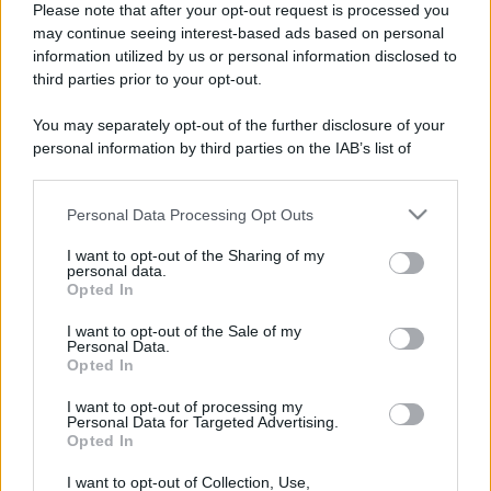
Please note that after your opt-out request is processed you
may continue seeing interest-based ads based on personal
information utilized by us or personal information disclosed to
third parties prior to your opt-out.
You may separately opt-out of the further disclosure of your
personal information by third parties on the IAB’s list of
downstream participants.
Personal Data Processing Opt Outs
This information may also be disclosed by us to third parties
on the IAB’s List of Downstream Participants that may further
I want to opt-out of the Sharing of my
disclose it to other third parties.
personal data.
Opted In
Please note that this website/app uses one or more Google
Devi accedere o registrarti per rispondere qui.
services and may gather and store information including but
I want to opt-out of the Sale of my
Personal Data.
not limited to your visit or usage behaviour. You may click to
Opted In
grant or deny consent to Google and its third-party tags to
Facebook
X (Twitter)
Bluesky
LinkedIn
Reddit
Pinterest
Tumblr
WhatsApp
Email
Li
Condividi:
use your data for below specified purposes in below Google
I want to opt-out of processing my
consent section.
Personal Data for Targeted Advertising.
Opted In
I want to opt-out of Collection, Use,