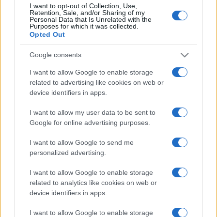
I want to opt-out of Collection, Use,
Retention, Sale, and/or Sharing of my
Personal Data that Is Unrelated with the
Purposes for which it was collected.
Opted Out
Google consents
I want to allow Google to enable storage
related to advertising like cookies on web or
device identifiers in apps.
I want to allow my user data to be sent to
Google for online advertising purposes.
I want to allow Google to send me
personalized advertising.
I want to allow Google to enable storage
related to analytics like cookies on web or
device identifiers in apps.
I want to allow Google to enable storage