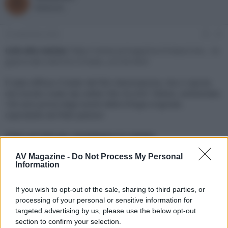
R
o
a
Redazione
r
d
e
'
d
i
23 Settembre 2024
#1
i
n
s
i
Link alla notizia:
https://www.avmagazine.it/news/cine...-la-
c
z
guerra-dei-rohirrim-il-trailer_22726.html
u
i
s
o
È stato diffuso il trailer del film d’animazione, che ci riporta
s
nel mondo creato dai celebri libri di J.R.R. Tolkien, ambientato
i
183 anni prima degli eventi della trilogia originale,
o
n
coprodotto da Peter Jackson
e
Click sul link per visualizzare la notizia.
AV Magazine -
Do Not Process My Personal
Information
If you wish to opt-out of the sale, sharing to third parties, or
processing of your personal or sensitive information for
targeted advertising by us, please use the below opt-out
section to confirm your selection.