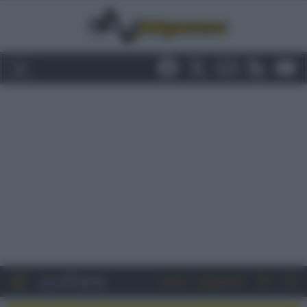
Entra
Registrati