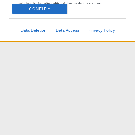
related to functionality of the website or app.
CONFIRM
I want to allow Google to enable storage
related to personalization.
Data Deletion
Data Access
Privacy Policy
I want to allow Google to enable storage
related to security, including authentication
functionality and fraud prevention, and other
user protection.
News
Contattaci
Termini d'uso
Privacy policy
Aiuto
Home
R
S