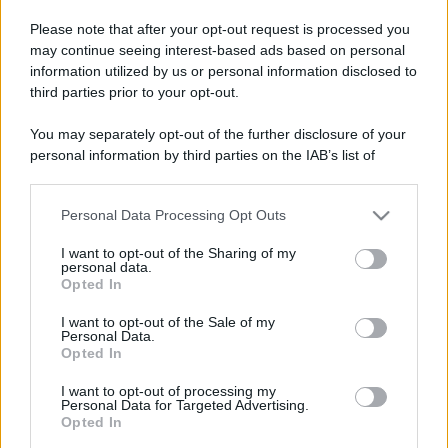
Please note that after your opt-out request is processed you
may continue seeing interest-based ads based on personal
information utilized by us or personal information disclosed to
third parties prior to your opt-out.
You may separately opt-out of the further disclosure of your
personal information by third parties on the IAB’s list of
downstream participants.
Personal Data Processing Opt Outs
This information may also be disclosed by us to third parties
on the IAB’s List of Downstream Participants that may further
I want to opt-out of the Sharing of my
disclose it to other third parties.
personal data.
Opted In
Please note that this website/app uses one or more Google
services and may gather and store information including but
Devi accedere o registrarti per rispondere qui.
I want to opt-out of the Sale of my
Personal Data.
not limited to your visit or usage behaviour. You may click to
Opted In
grant or deny consent to Google and its third-party tags to
Facebook
X (Twitter)
Bluesky
LinkedIn
Reddit
Pinterest
Tumblr
WhatsApp
Email
Li
Condividi:
use your data for below specified purposes in below Google
I want to opt-out of processing my
consent section.
Personal Data for Targeted Advertising.
Opted In