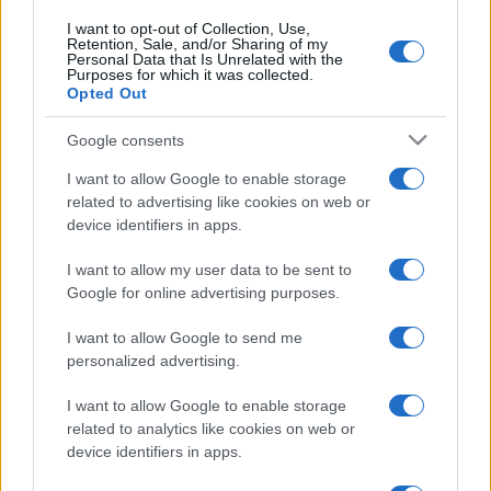
I want to opt-out of Collection, Use,
Retention, Sale, and/or Sharing of my
Personal Data that Is Unrelated with the
Purposes for which it was collected.
Opted Out
Google consents
I want to allow Google to enable storage
related to advertising like cookies on web or
device identifiers in apps.
I want to allow my user data to be sent to
Google for online advertising purposes.
I want to allow Google to send me
personalized advertising.
I want to allow Google to enable storage
related to analytics like cookies on web or
device identifiers in apps.