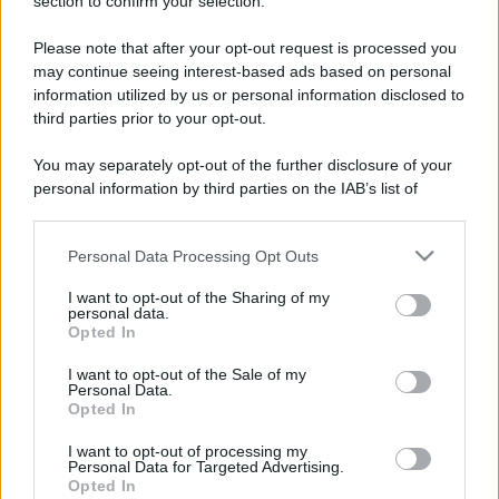
section to confirm your selection.
Please note that after your opt-out request is processed you
may continue seeing interest-based ads based on personal
information utilized by us or personal information disclosed to
third parties prior to your opt-out.
You may separately opt-out of the further disclosure of your
personal information by third parties on the IAB’s list of
downstream participants.
Personal Data Processing Opt Outs
This information may also be disclosed by us to third parties
on the IAB’s List of Downstream Participants that may further
I want to opt-out of the Sharing of my
disclose it to other third parties.
personal data.
Opted In
Please note that this website/app uses one or more Google
services and may gather and store information including but
I want to opt-out of the Sale of my
Devi accedere o registrarti per rispondere qui.
Personal Data.
not limited to your visit or usage behaviour. You may click to
Opted In
grant or deny consent to Google and its third-party tags to
Facebook
X (Twitter)
Bluesky
LinkedIn
Reddit
Pinterest
Tumblr
WhatsApp
Email
Li
Condividi:
use your data for below specified purposes in below Google
I want to opt-out of processing my
consent section.
Personal Data for Targeted Advertising.
Opted In