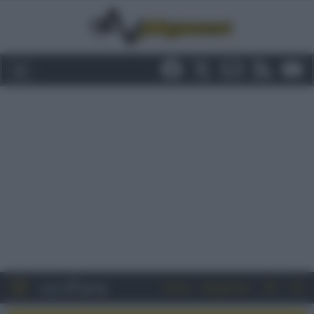
Entra
Registrati