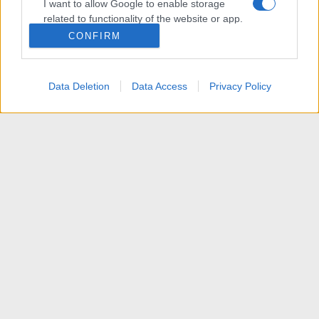
I want to allow Google to enable storage
related to functionality of the website or app.
CONFIRM
I want to allow Google to enable storage
related to personalization.
Data Deletion
Data Access
Privacy Policy
I want to allow Google to enable storage
related to security, including authentication
functionality and fraud prevention, and other
user protection.
News