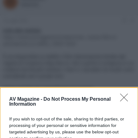
R
o
a
Redazione
r
d
e
'
d
i
10 Luglio 2022
#1
i
n
s
i
Link alla notizia:
c
z
https://www.avmagazine.it/news/cine...nuovo-film-d-
u
i
animazione-su-netflix_18567.html
s
o
s
È ora disponibile su Netflix il film d’animazione diretto dal
i
regista di Oceania e Big Hero 6, che ci porta in un'epoca in cui
o
n
creature terrificanti solcano i mari e i cacciatori di mostri sono
e
considerati veri e propri eroi
Click sul link per visualizzare la notizia.
AV Magazine -
Do Not Process My Personal
Information
If you wish to opt-out of the sale, sharing to third parties, or
processing of your personal or sensitive information for
targeted advertising by us, please use the below opt-out