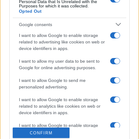
Personal Data that Is Unrelated with the
Purposes for which it was collected.
Opted Out
Google consents
I want to allow Google to enable storage
related to advertising like cookies on web or
device identifiers in apps.
I want to allow my user data to be sent to
Google for online advertising purposes.
I want to allow Google to send me
personalized advertising.
I want to allow Google to enable storage
related to analytics like cookies on web or
device identifiers in apps.
I want to allow Google to enable storage
related to functionality of the website or app.
CONFIRM