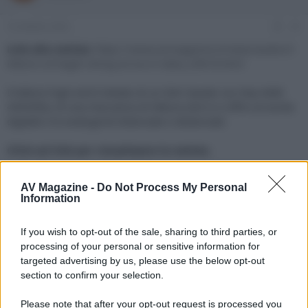
e
'
d
i
16 Ottobre 2023
#1
i
n
s
i
Link alla notizia:
https://www.avmagazine.it/news/audio/il-
c
z
lettore-cd-hegel-viking-arriva-in-italia_20818.html
u
i
s
o
Il lettore high-end è dotato di un DAC basato sul chip AKM
s
4493SEQ, di una meccanica di lettura slot-in e offre un'uscita
i
digitale e le analogiche bilanciate e sbilanciate
o
n
e
Click sul link per visualizzare la notizia.
AV Magazine -
Do Not Process My Personal
Information
If you wish to opt-out of the sale, sharing to third parties, or
processing of your personal or sensitive information for
targeted advertising by us, please use the below opt-out
section to confirm your selection.
Please note that after your opt-out request is processed you