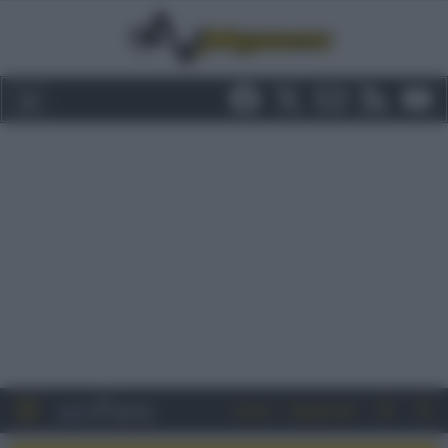
Entra
Registrati