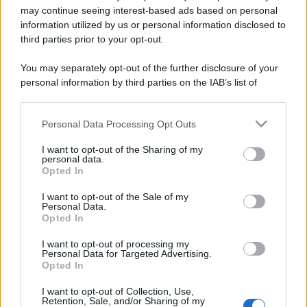
may continue seeing interest-based ads based on personal
information utilized by us or personal information disclosed to
third parties prior to your opt-out.
You may separately opt-out of the further disclosure of your
personal information by third parties on the IAB’s list of
downstream participants.
Personal Data Processing Opt Outs
This information may also be disclosed by us to third parties
on the IAB’s List of Downstream Participants that may further
I want to opt-out of the Sharing of my
disclose it to other third parties.
personal data.
Opted In
Please note that this website/app uses one or more Google
Devi accedere o registrarti per rispondere qui.
services and may gather and store information including but
I want to opt-out of the Sale of my
Personal Data.
not limited to your visit or usage behaviour. You may click to
Opted In
Facebook
X (Twitter)
Bluesky
LinkedIn
Reddit
Pinterest
Tumblr
WhatsApp
Email
Li
Condividi:
grant or deny consent to Google and its third-party tags to
use your data for below specified purposes in below Google
I want to opt-out of processing my
consent section.
Personal Data for Targeted Advertising.
Opted In
I want to opt-out of Collection, Use,
Retention, Sale, and/or Sharing of my