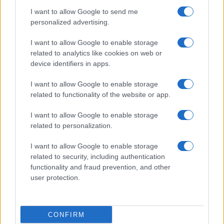
I want to allow Google to send me
personalized advertising.
I want to allow Google to enable storage
related to analytics like cookies on web or
device identifiers in apps.
I want to allow Google to enable storage
related to functionality of the website or app.
I want to allow Google to enable storage
related to personalization.
I want to allow Google to enable storage
related to security, including authentication
functionality and fraud prevention, and other
user protection.
CONFIRM