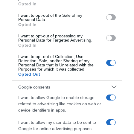
Opted In
Please note that this website/app uses one or more Google
services and may gather and store information including but
I want to opt-out of the Sale of my
Personal Data.
not limited to your visit or usage behaviour. You may click to
Opted In
grant or deny consent to Google and its third-party tags to
use your data for below specified purposes in below Google
I want to opt-out of processing my
consent section.
Personal Data for Targeted Advertising.
Opted In
I want to opt-out of Collection, Use,
Retention, Sale, and/or Sharing of my
Personal Data that Is Unrelated with the
Purposes for which it was collected.
Opted Out
Devi accedere o registrarti per rispondere qui.
Google consents
Facebook
X (Twitter)
Bluesky
LinkedIn
Reddit
Pinterest
Tumblr
WhatsApp
Email
Li
Condividi:
I want to allow Google to enable storage
related to advertising like cookies on web or
device identifiers in apps.
I want to allow my user data to be sent to
Google for online advertising purposes.