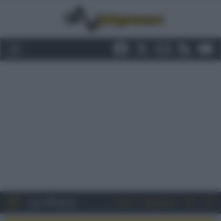
Entra
Registrati