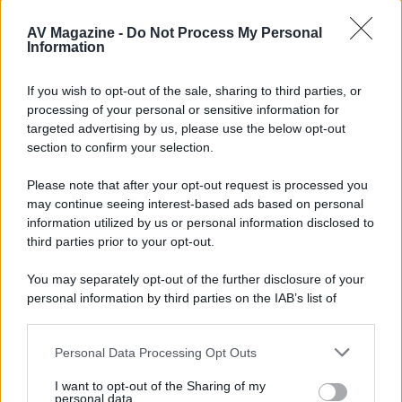
AV Magazine -
Do Not Process My Personal
Information
el chapa
E
If you wish to opt-out of the sale, sharing to third parties, or
New member
processing of your personal or sensitive information for
targeted advertising by us, please use the below opt-out
6 Maggio 2012
section to confirm your selection.
#4
Qualcuno può dirmi se è uscito Jesus Christ Superstar in Blù
Please note that after your opt-out request is processed you
Ray? Grazie
may continue seeing interest-based ads based on personal
information utilized by us or personal information disclosed to
third parties prior to your opt-out.
You may separately opt-out of the further disclosure of your
personal information by third parties on the IAB’s list of
downstream participants.
Personal Data Processing Opt Outs
This information may also be disclosed by us to third parties
on the IAB’s List of Downstream Participants that may further
I want to opt-out of the Sharing of my
disclose it to other third parties.
personal data.