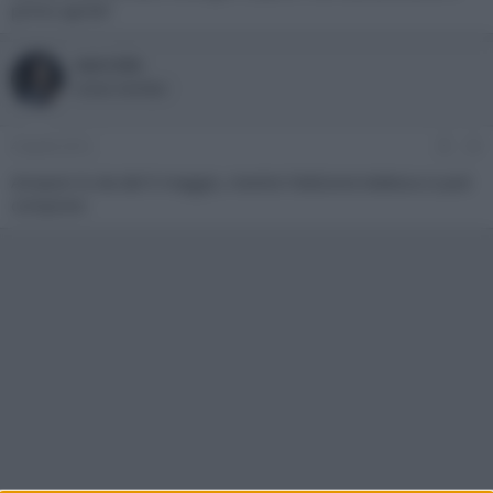
primo aprile?
wercide
Active member
4 Aprile 2012
#3
Amazon lo da dal 9 maggio, mentre l'edizione tedesca si può
comprare.