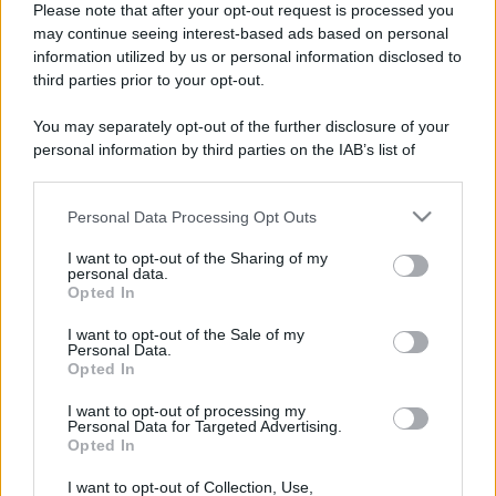
Please note that after your opt-out request is processed you
may continue seeing interest-based ads based on personal
information utilized by us or personal information disclosed to
third parties prior to your opt-out.
You may separately opt-out of the further disclosure of your
personal information by third parties on the IAB’s list of
downstream participants.
Personal Data Processing Opt Outs
This information may also be disclosed by us to third parties
on the IAB’s List of Downstream Participants that may further
I want to opt-out of the Sharing of my
disclose it to other third parties.
personal data.
Opted In
Please note that this website/app uses one or more Google
Devi accedere o registrarti per rispondere qui.
services and may gather and store information including but
I want to opt-out of the Sale of my
Personal Data.
not limited to your visit or usage behaviour. You may click to
Opted In
grant or deny consent to Google and its third-party tags to
Facebook
X (Twitter)
Bluesky
LinkedIn
Reddit
Pinterest
Tumblr
WhatsApp
Email
Li
Condividi:
use your data for below specified purposes in below Google
I want to opt-out of processing my
consent section.
Personal Data for Targeted Advertising.
Opted In
I want to opt-out of Collection, Use,