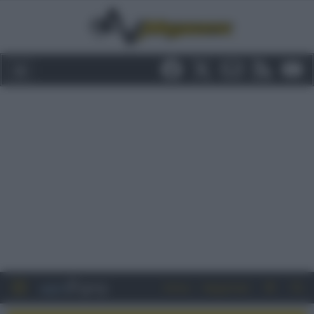
Entra
Registrati