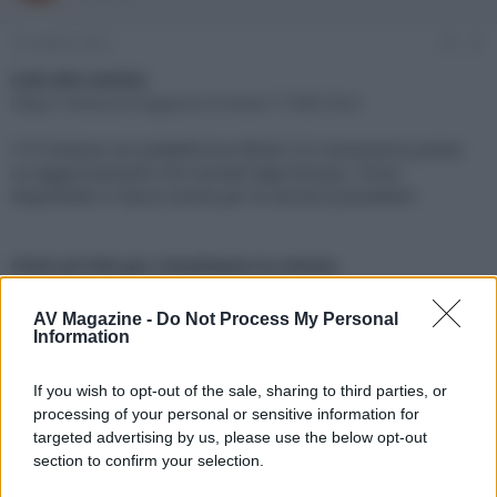
e
'
d
i
25 Ottobre 2021
#1
i
n
s
i
Link alla notizia:
c
z
https://www.avmagazine.it/news/17386.html
u
i
s
o
I TV Hisense con piattaforma VIDAA 5.0 riceveranno presto
s
un aggiornamento che include l'app Disney+, forse
i
disponibile in futuro anche per le versioni precedenti
o
n
e
Click sul link per visualizzare la notizia.
AV Magazine -
Do Not Process My Personal
Information
If you wish to opt-out of the sale, sharing to third parties, or
processing of your personal or sensitive information for
targeted advertising by us, please use the below opt-out
section to confirm your selection.