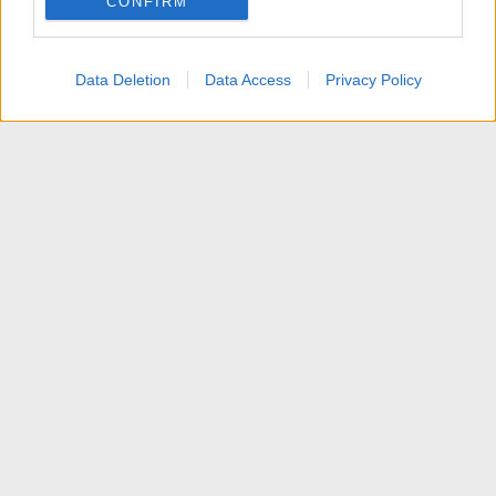
CONFIRM
I want to allow Google to enable storage
related to personalization.
Data Deletion
Data Access
Privacy Policy
I want to allow Google to enable storage
related to security, including authentication
functionality and fraud prevention, and other
user protection.
News
Contattaci
Termini d'uso
Privacy policy
Aiuto
Home
R
S
S
®
Community platform by XenForo
© 2010-2025 XenForo Ltd.