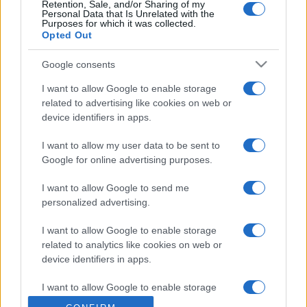
Retention, Sale, and/or Sharing of my
Personal Data that Is Unrelated with the
Purposes for which it was collected.
Opted Out
Google consents
I want to allow Google to enable storage
related to advertising like cookies on web or
device identifiers in apps.
I want to allow my user data to be sent to
Google for online advertising purposes.
I want to allow Google to send me
personalized advertising.
I want to allow Google to enable storage
related to analytics like cookies on web or
device identifiers in apps.
I want to allow Google to enable storage
related to functionality of the website or app.