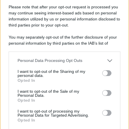
Please note that after your opt-out request is processed you
may continue seeing interest-based ads based on personal
information utilized by us or personal information disclosed to
third parties prior to your opt-out.
You may separately opt-out of the further disclosure of your
personal information by third parties on the IAB’s list of
downstream participants.
Personal Data Processing Opt Outs
This information may also be disclosed by us to third parties
on the IAB’s List of Downstream Participants that may further
I want to opt-out of the Sharing of my
disclose it to other third parties.
personal data.
Opted In
Please note that this website/app uses one or more Google
services and may gather and store information including but
Devi accedere o registrarti per rispondere qui.
I want to opt-out of the Sale of my
Personal Data.
not limited to your visit or usage behaviour. You may click to
Opted In
grant or deny consent to Google and its third-party tags to
Facebook
X (Twitter)
Bluesky
LinkedIn
Reddit
Pinterest
Tumblr
WhatsApp
Email
Li
Condividi:
use your data for below specified purposes in below Google
I want to opt-out of processing my
consent section.
Personal Data for Targeted Advertising.
Opted In