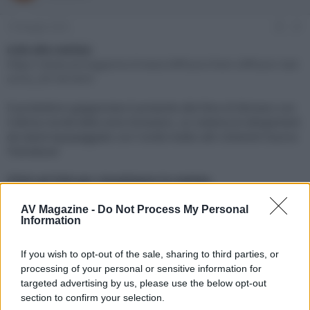
e
'
d
i
19 Maggio 2023
#1
i
n
s
i
Link alla notizia:
c
z
https://www.avmagazine.it/news/diffusori/hem-diffusori-tad-
u
i
ce1tx_20136.html
s
o
s
Il produttore giapponese è presente alla fiera di Monaco con
i
l'ultima novità della serie Evolution, un sistema di altoparlanti
o
n
da stand equipaggiato con l'unità medio alti Coherent Source
e
Transducer
Click sul link per visualizzare la notizia.
AV Magazine -
Do Not Process My Personal
Information
If you wish to opt-out of the sale, sharing to third parties, or
processing of your personal or sensitive information for
targeted advertising by us, please use the below opt-out
section to confirm your selection.