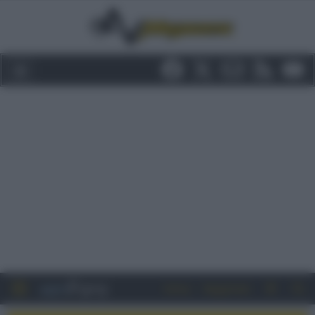
Entra
Registrati