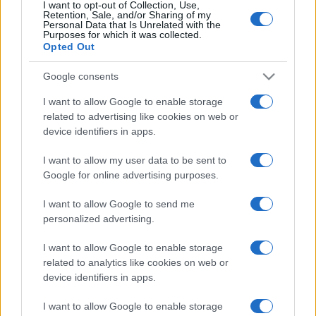
I want to opt-out of Collection, Use,
Retention, Sale, and/or Sharing of my
Personal Data that Is Unrelated with the
Purposes for which it was collected.
Opted Out
Google consents
I want to allow Google to enable storage
related to advertising like cookies on web or
device identifiers in apps.
I want to allow my user data to be sent to
Google for online advertising purposes.
I want to allow Google to send me
personalized advertising.
I want to allow Google to enable storage
related to analytics like cookies on web or
device identifiers in apps.
I want to allow Google to enable storage