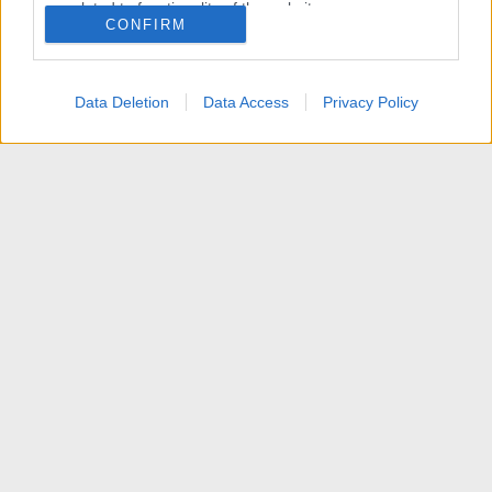
related to functionality of the website or app.
CONFIRM
I want to allow Google to enable storage
related to personalization.
Data Deletion
Data Access
Privacy Policy
I want to allow Google to enable storage
related to security, including authentication
functionality and fraud prevention, and other
user protection.
News
Contattaci
Termini d'uso
Privacy policy
Aiuto
Home
R
S