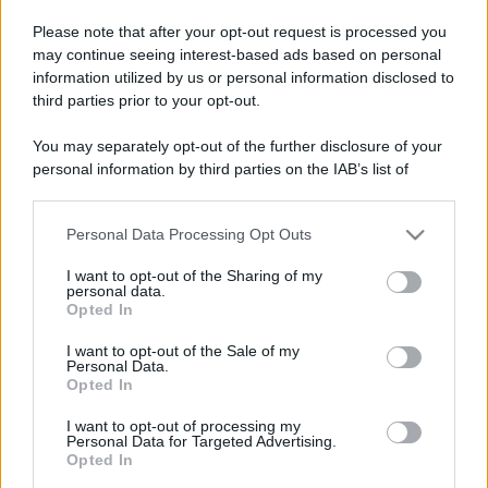
Please note that after your opt-out request is processed you
may continue seeing interest-based ads based on personal
information utilized by us or personal information disclosed to
third parties prior to your opt-out.
You may separately opt-out of the further disclosure of your
personal information by third parties on the IAB’s list of
downstream participants.
Personal Data Processing Opt Outs
This information may also be disclosed by us to third parties
on the IAB’s List of Downstream Participants that may further
I want to opt-out of the Sharing of my
disclose it to other third parties.
personal data.
Opted In
Please note that this website/app uses one or more Google
services and may gather and store information including but
Devi accedere o registrarti per rispondere qui.
I want to opt-out of the Sale of my
Personal Data.
not limited to your visit or usage behaviour. You may click to
Opted In
grant or deny consent to Google and its third-party tags to
Facebook
X (Twitter)
Bluesky
LinkedIn
Reddit
Pinterest
Tumblr
WhatsApp
Email
Li
Condividi:
use your data for below specified purposes in below Google
I want to opt-out of processing my
consent section.
Personal Data for Targeted Advertising.
Opted In