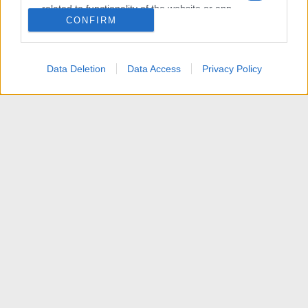
related to functionality of the website or app.
CONFIRM
I want to allow Google to enable storage
related to personalization.
Data Deletion
Data Access
Privacy Policy
I want to allow Google to enable storage
related to security, including authentication
functionality and fraud prevention, and other
user protection.
News
Contattaci
Termini d'uso
Privacy policy
Aiuto
Home
R
S