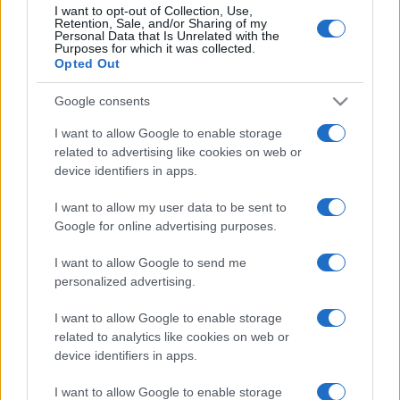
I want to opt-out of Collection, Use,
Retention, Sale, and/or Sharing of my
Personal Data that Is Unrelated with the
Purposes for which it was collected.
Opted Out
Google consents
I want to allow Google to enable storage
related to advertising like cookies on web or
device identifiers in apps.
I want to allow my user data to be sent to
Google for online advertising purposes.
I want to allow Google to send me
personalized advertising.
I want to allow Google to enable storage
related to analytics like cookies on web or
device identifiers in apps.
I want to allow Google to enable storage