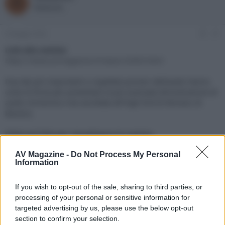
R
o
a
Redazione
r
d
e
'
d
i
6 Maggio 2024
#1
i
n
s
i
Link alla notizia:
c
z
https://www.avmagazine.it/news/22003.html
u
i
s
o
Due dei più importanti e rispettati pionieri dell'audio hanno
s
unito le forze per presentare la più avanzata dimostrazione di
i
audio immersivo mai ascoltata all'High End di Monaco di
o
n
Baviera.
e
Click sul link per visualizzare la notizia.
AV Magazine -
Do Not Process My Personal
Information
If you wish to opt-out of the sale, sharing to third parties, or
processing of your personal or sensitive information for
targeted advertising by us, please use the below opt-out
section to confirm your selection.