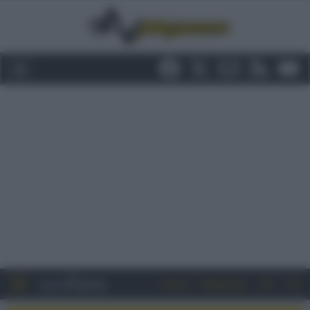
Entra
Registrati