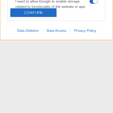
I want to allow Google to enable storage
related to functionality of the website or app.
CONFIRM
I want to allow Google to enable storage
related to personalization.
Data Deletion
Data Access
Privacy Policy
I want to allow Google to enable storage
related to security, including authentication
functionality and fraud prevention, and other
user protection.
News