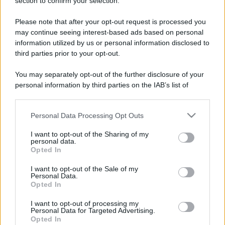
section to confirm your selection.
Please note that after your opt-out request is processed you
may continue seeing interest-based ads based on personal
information utilized by us or personal information disclosed to
third parties prior to your opt-out.
You may separately opt-out of the further disclosure of your
personal information by third parties on the IAB’s list of
downstream participants.
Personal Data Processing Opt Outs
This information may also be disclosed by us to third parties
on the IAB’s List of Downstream Participants that may further
I want to opt-out of the Sharing of my
disclose it to other third parties.
personal data.
Opted In
Please note that this website/app uses one or more Google
services and may gather and store information including but
I want to opt-out of the Sale of my
Devi accedere o registrarti per rispondere qui.
Personal Data.
not limited to your visit or usage behaviour. You may click to
Opted In
grant or deny consent to Google and its third-party tags to
Facebook
X (Twitter)
Bluesky
LinkedIn
Reddit
Pinterest
Tumblr
WhatsApp
Email
Li
Condividi:
use your data for below specified purposes in below Google
I want to opt-out of processing my
consent section.
Personal Data for Targeted Advertising.
Opted In