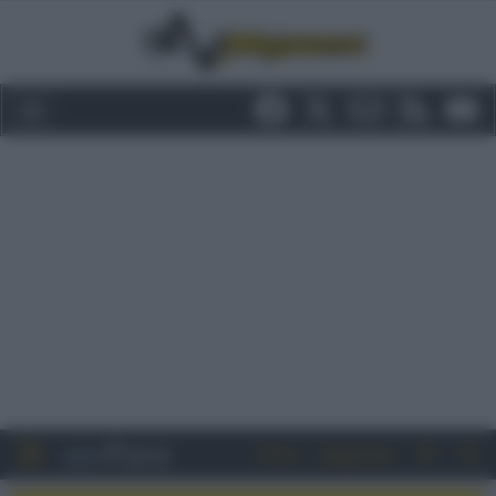
Entra
Registrati