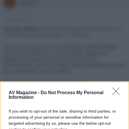
R
o
a
Redazione
r
d
e
'
d
i
11 Novembre 2021
#1
i
n
s
i
Link alla notizia:
https://www.avmagazine.it/news/cine...er-
c
z
finale-del-nuovo-horror-netflix_17480.html
u
i
s
o
È in arrivo la serie horror sovrannaturale di Netflix basata
s
sull’omonimo webtoon in cui gli emissari degli inferi
i
appaiono all'improvviso e trascinano le persone
o
n
nell'oltretomba, mentre una setta religiosa approfitta del caos
e
per incrementare il proprio potere
Click sul link per visualizzare la notizia.
AV Magazine -
Do Not Process My Personal
Information
If you wish to opt-out of the sale, sharing to third parties, or
processing of your personal or sensitive information for
targeted advertising by us, please use the below opt-out