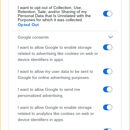
I want to opt-out of Collection, Use,
Retention, Sale, and/or Sharing of my
Personal Data that Is Unrelated with the
Purposes for which it was collected.
Opted Out
Google consents
I want to allow Google to enable storage
related to advertising like cookies on web or
device identifiers in apps.
I want to allow my user data to be sent to
Google for online advertising purposes.
I want to allow Google to send me
personalized advertising.
I want to allow Google to enable storage
related to analytics like cookies on web or
device identifiers in apps.