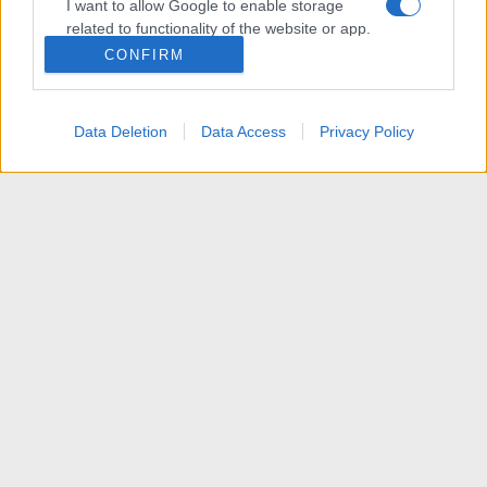
I want to allow Google to enable storage
related to functionality of the website or app.
CONFIRM
I want to allow Google to enable storage
related to personalization.
Data Deletion
Data Access
Privacy Policy
I want to allow Google to enable storage
related to security, including authentication
functionality and fraud prevention, and other
user protection.
News