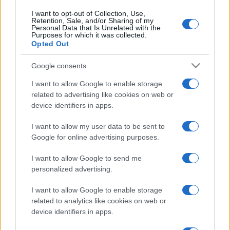
I want to opt-out of Collection, Use,
Retention, Sale, and/or Sharing of my
Personal Data that Is Unrelated with the
Purposes for which it was collected.
Opted Out
Google consents
I want to allow Google to enable storage
related to advertising like cookies on web or
device identifiers in apps.
I want to allow my user data to be sent to
Google for online advertising purposes.
I want to allow Google to send me
personalized advertising.
I want to allow Google to enable storage
related to analytics like cookies on web or
device identifiers in apps.