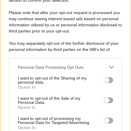
section to confirm your selection.
Please note that after your opt-out request is processed you
may continue seeing interest-based ads based on personal
information utilized by us or personal information disclosed to
third parties prior to your opt-out.
You may separately opt-out of the further disclosure of your
personal information by third parties on the IAB’s list of
downstream participants.
Personal Data Processing Opt Outs
This information may also be disclosed by us to third parties
on the IAB’s List of Downstream Participants that may further
I want to opt-out of the Sharing of my
disclose it to other third parties.
personal data.
Opted In
Please note that this website/app uses one or more Google
services and may gather and store information including but
I want to opt-out of the Sale of my
Devi accedere o registrarti per rispondere qui.
Personal Data.
not limited to your visit or usage behaviour. You may click to
Opted In
grant or deny consent to Google and its third-party tags to
Facebook
X (Twitter)
Bluesky
LinkedIn
Reddit
Pinterest
Tumblr
WhatsApp
Email
Li
Condividi:
use your data for below specified purposes in below Google
I want to opt-out of processing my
consent section.
Personal Data for Targeted Advertising.
Opted In