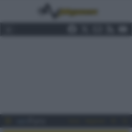
Entra
Registrati