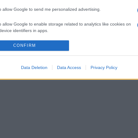
to allow Google to send me personalized advertising.
o allow Google to enable storage related to analytics like cookies on
evice identifiers in apps.
o allow Google to enable storage related to functionality of the website
CONFIRM
o allow Google to enable storage related to personalization.
Data Deletion
Data Access
Privacy Policy
lr
WhatsApp
Email
Link
o allow Google to enable storage related to security, including
cation functionality and fraud prevention, and other user protection.