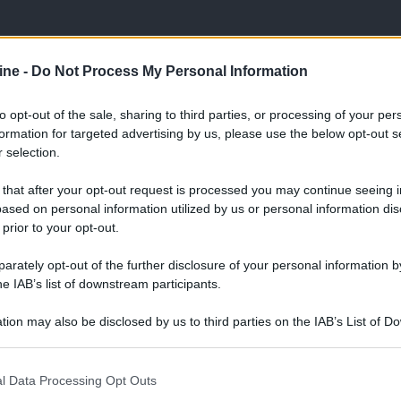
ine -
Do Not Process My Personal Information
to opt-out of the sale, sharing to third parties, or processing of your per
ologna il 23 luglio
formation for targeted advertising by us, please use the below opt-out s
 selection.
Lazzaro di Savena, verrà presentato il nuovo proiettore
XGIMI Ti
imento
tra i videoproiettori con tencologia DLP e con rapporto q
 that after your opt-out request is processed you may continue seeing i
e 17:00
e fino alle 22:00. Per informazioni:
avmagazine.it
ased on personal information utilized by us or personal information dis
 prior to your opt-out.
ome theater Club
rately opt-out of the further disclosure of your personal information by
he IAB’s list of downstream participants.
tion may also be disclosed by us to third parties on the IAB’s List of 
 that may further disclose it to other third parties.
in procinto di acquistare uno schermo con base di 350cm. La sta
 that this website/app uses one or more Google services and may gath
l Data Processing Opt Outs
ssere posta ad una distanza di 350cm? Grazie.
including but not limited to your visit or usage behaviour. You may click 