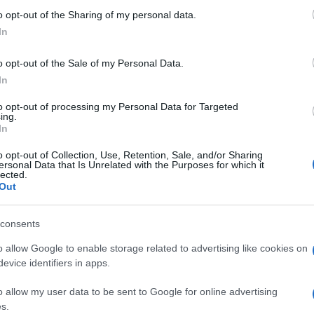
 to Google and its third-party tags to use your data for below specifi
o opt-out of the Sharing of my personal data.
ogle consent section.
In
o opt-out of the Sale of my Personal Data.
In
to opt-out of processing my Personal Data for Targeted
one dipende dal tipo di schermo e dalla risoluzione.
ing.
In
K UHD puoi anche stare 1:1, ti lascio
discussione interna
sull'a
o opt-out of Collection, Use, Retention, Sale, and/or Sharing
ersonal Data that Is Unrelated with the Purposes for which it
lected.
Out
consents
fosse una partita di tennis si
o allow Google to enable storage related to advertising like cookies on
evice identifiers in apps.
o allow my user data to be sent to Google for online advertising
s.