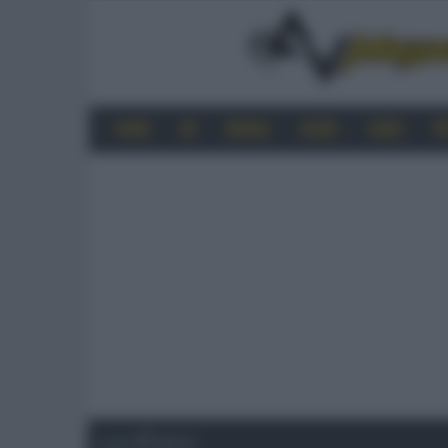
HOME
4K
MOBILE
AUDIO
VIDEO
P