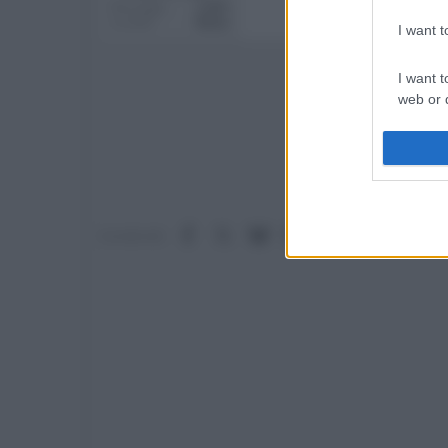
Messaggi
2,453
Località
Roma
I want 
I want t
web or d
I want t
or app.
I want t
Facebook
X (Twitter)
Bluesky
LinkedIn
Reddit
Pinterest
Tumb
Condividi:
I want t
authenti