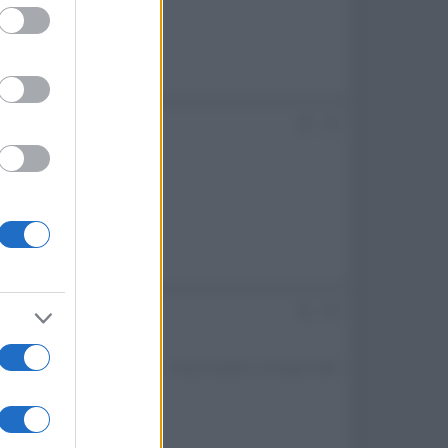
ed purposes
#2
rgomento.
#3
Ultima modifica:
13 Giugno 2026