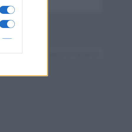
Devi accedere o registrarti per rispondere qui.