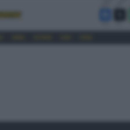
RO
CINEMA
SOFTWARE
GUIDE
FORUM