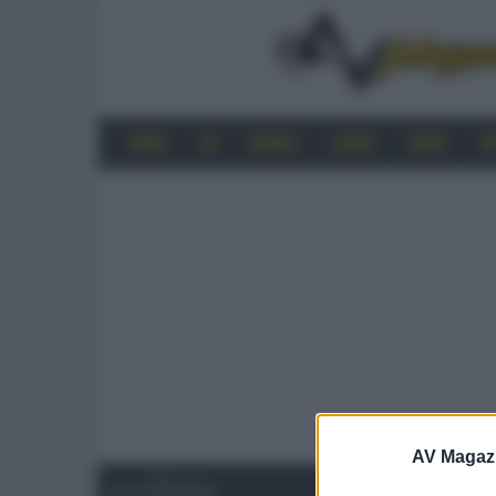
HOME
4K
MOBILE
AUDIO
VIDEO
P
AV Magaz