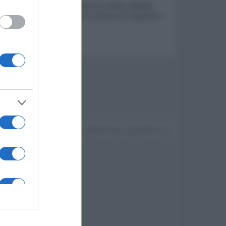
ers & Co. La serie - Lavori in corso!, l’atteso
Johnson ed Emily Blunt e Turner e il Casinaro -
Devi accedere o registrarti per rispondere qui.