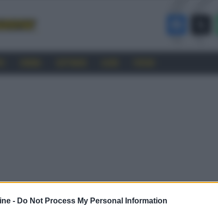
RO
CINEMA
SOFTWARE
GUIDE
FORUM
ine -
Do Not Process My Personal Information