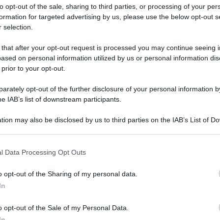
to opt-out of the sale, sharing to third parties, or processing of your per
formation for targeted advertising by us, please use the below opt-out s
 selection.
 that after your opt-out request is processed you may continue seeing i
ased on personal information utilized by us or personal information dis
ologna il 23 luglio
 prior to your opt-out.
rately opt-out of the further disclosure of your personal information by
Lazzaro di Savena, verrà presentato il nuovo proiettore
XGIMI Ti
he IAB’s list of downstream participants.
imento
tra i videoproiettori con tencologia DLP e con rapporto q
e 17:00
e fino alle 22:00. Per informazioni:
avmagazine.it
tion may also be disclosed by us to third parties on the IAB’s List of 
 that may further disclose it to other third parties.
 that this website/app uses one or more Google services and may gath
 di Luglio 2021
l Data Processing Opt Outs
including but not limited to your visit or usage behaviour. You may click 
 to Google and its third-party tags to use your data for below specifi
o opt-out of the Sharing of my personal data.
ogle consent section.
In
ww.avmagazine.it/news/cinema/disney+-e-star-tutte-le-novita-di
o opt-out of the Sale of my Personal Data.
In