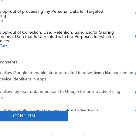
uscite di luglio (comprese quelle del catalogo Star), tra cui Monst
ansson nei panni di Natasha Romanoff, Jungle Cruise con Dwayne 
to opt-out of processing my Personal Data for Targeted
ing.
In
are la notizia.
o opt-out of Collection, Use, Retention, Sale, and/or Sharing
ersonal Data that Is Unrelated with the Purposes for which it
lected.
Out
consents
o allow Google to enable storage related to advertising like cookies on
evice identifiers in apps.
o allow my user data to be sent to Google for online advertising
lr
WhatsApp
Email
Link
s.
to allow Google to send me personalized advertising.
CONFIRM
o allow Google to enable storage related to analytics like cookies on
evice identifiers in apps.