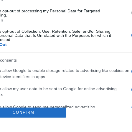
n un mini sistema di altoparlanti utilizzabile anche come canal
to opt-out of processing my Personal Data for Targeted
are la notizia.
ing.
In
o opt-out of Collection, Use, Retention, Sale, and/or Sharing
ersonal Data that Is Unrelated with the Purposes for which it
lected.
Out
consents
o allow Google to enable storage related to advertising like cookies on
evice identifiers in apps.
lr
WhatsApp
Email
Link
o allow my user data to be sent to Google for online advertising
s.
to allow Google to send me personalized advertising.
CONFIRM
o allow Google to enable storage related to analytics like cookies on
evice identifiers in apps.