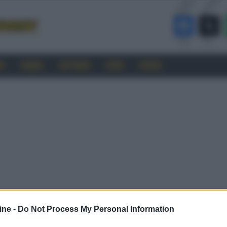
RO
CINEMA
SOFTWARE
GUIDE
FORUM
ine -
Do Not Process My Personal Information