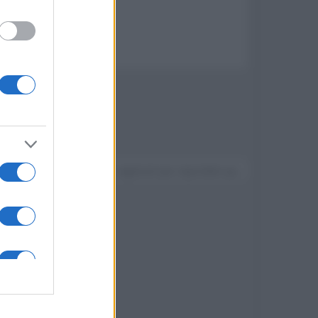
e surround
Devi accedere o registrarti per rispondere qui.