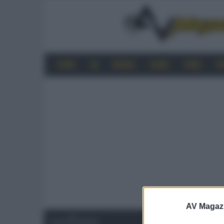
HOME
4K
MOBILE
AUDIO
VIDEO
P
AV Magaz