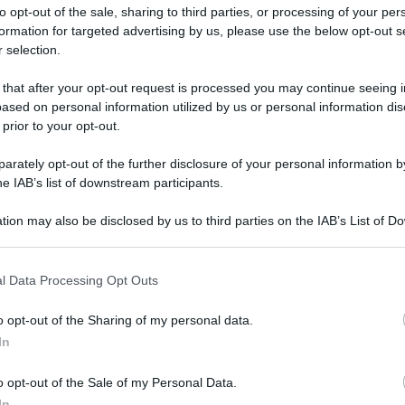
to opt-out of the sale, sharing to third parties, or processing of your per
formation for targeted advertising by us, please use the below opt-out s
 selection.
 that after your opt-out request is processed you may continue seeing i
ased on personal information utilized by us or personal information dis
ologna il 23 luglio
 prior to your opt-out.
rately opt-out of the further disclosure of your personal information by
Lazzaro di Savena, verrà presentato il nuovo proiettore
XGIMI Ti
he IAB’s list of downstream participants.
imento
tra i videoproiettori con tencologia DLP e con rapporto q
e 17:00
e fino alle 22:00. Per informazioni:
avmagazine.it
tion may also be disclosed by us to third parties on the IAB’s List of 
 that may further disclose it to other third parties.
 that this website/app uses one or more Google services and may gath
 3 E Carbon
l Data Processing Opt Outs
including but not limited to your visit or usage behaviour. You may click 
 to Google and its third-party tags to use your data for below specifi
o opt-out of the Sharing of my personal data.
ogle consent section.
In
ww.avmagazine.it/news/diffusori/diffusori-pro-ject-speaker-box
o opt-out of the Sale of my Personal Data.
In