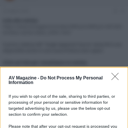
e
'
d
i
25 Ottobre 2023
#1
i
n
s
i
Link alla notizia:
c
z
https://www.avmagazine.it/news/diffusori/diffusori-kef-ls60-
u
i
wireless-carbon-black_20901.html
s
o
s
Il primo sistema KEF 'Single Apparent Source' senza fili è ora
i
disponibile anche in una nuova finitura nero opaco
o
n
e
Click sul link per visualizzare la notizia.
AV Magazine -
Do Not Process My Personal
Information
If you wish to opt-out of the sale, sharing to third parties, or
processing of your personal or sensitive information for
targeted advertising by us, please use the below opt-out
section to confirm your selection.
Please note that after your opt-out request is processed you