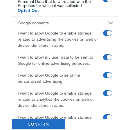
Personal Data that Is Unrelated with the
Purposes for which it was collected.
Opted Out
Google consents
I want to allow Google to enable storage
related to advertising like cookies on web or
device identifiers in apps.
I want to allow my user data to be sent to
Google for online advertising purposes.
I want to allow Google to send me
personalized advertising.
I want to allow Google to enable storage
related to analytics like cookies on web or
device identifiers in apps.
I want to allow Google to enable storage
related to functionality of the website or app.
CONFIRM