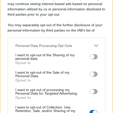
may continue seeing interest-based ads based on personal
information utilized by us or personal information disclosed to
third parties prior to your opt-out.
You may separately opt-out of the further disclosure of your
personal information by third parties on the IAB’s list of
downstream participants.
Personal Data Processing Opt Outs
This information may also be disclosed by us to third parties
on the IAB’s List of Downstream Participants that may further
I want to opt-out of the Sharing of my
disclose it to other third parties.
personal data.
Opted In
Please note that this website/app uses one or more Google
Devi accedere o registrarti per rispondere qui.
services and may gather and store information including but
I want to opt-out of the Sale of my
Personal Data.
not limited to your visit or usage behaviour. You may click to
Opted In
Facebook
X (Twitter)
Bluesky
LinkedIn
Reddit
Pinterest
Tumblr
WhatsApp
Email
Li
Condividi:
grant or deny consent to Google and its third-party tags to
use your data for below specified purposes in below Google
I want to opt-out of processing my
consent section.
Personal Data for Targeted Advertising.
Opted In
I want to opt-out of Collection, Use,
Retention, Sale, and/or Sharing of my