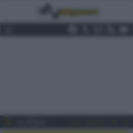
Entra
Registrati