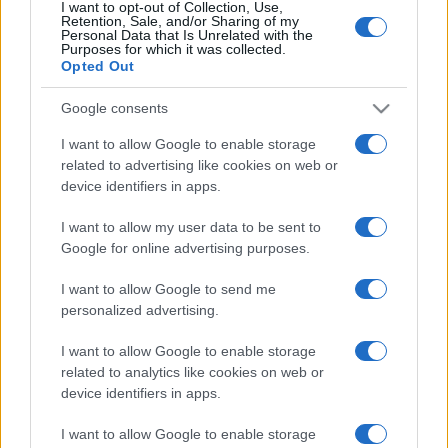
I want to opt-out of Collection, Use,
Retention, Sale, and/or Sharing of my
Personal Data that Is Unrelated with the
Purposes for which it was collected.
Opted Out
Google consents
I want to allow Google to enable storage
related to advertising like cookies on web or
device identifiers in apps.
I want to allow my user data to be sent to
Google for online advertising purposes.
I want to allow Google to send me
personalized advertising.
I want to allow Google to enable storage
related to analytics like cookies on web or
device identifiers in apps.
I want to allow Google to enable storage