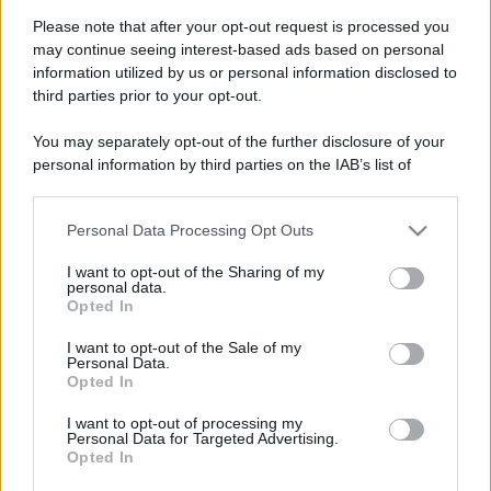
Please note that after your opt-out request is processed you
may continue seeing interest-based ads based on personal
information utilized by us or personal information disclosed to
third parties prior to your opt-out.
You may separately opt-out of the further disclosure of your
personal information by third parties on the IAB’s list of
downstream participants.
Personal Data Processing Opt Outs
This information may also be disclosed by us to third parties
on the IAB’s List of Downstream Participants that may further
I want to opt-out of the Sharing of my
disclose it to other third parties.
personal data.
Opted In
Please note that this website/app uses one or more Google
services and may gather and store information including but
Devi accedere o registrarti per rispondere qui.
I want to opt-out of the Sale of my
Personal Data.
not limited to your visit or usage behaviour. You may click to
Opted In
grant or deny consent to Google and its third-party tags to
Facebook
X (Twitter)
Bluesky
LinkedIn
Reddit
Pinterest
Tumblr
WhatsApp
Email
Li
Condividi:
use your data for below specified purposes in below Google
I want to opt-out of processing my
consent section.
Personal Data for Targeted Advertising.
Opted In