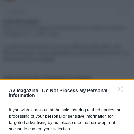
e
'
d
i
15 Luglio 2022
#1
i
n
s
i
Link alla notizia:
c
z
https://www.avmagazine.it/news/diffusori/diffusori-elipson-
u
i
heritage-xls11_18581.html
s
o
s
La casa francese lancia un nuovo diffusore stile rétro, che
i
offre prestazioni quasi equivalenti al predecessore XLS15 con
o
n
dimensioni più compatte
e
Click sul link per visualizzare la notizia.
AV Magazine -
Do Not Process My Personal
Information
If you wish to opt-out of the sale, sharing to third parties, or
processing of your personal or sensitive information for
targeted advertising by us, please use the below opt-out
section to confirm your selection.