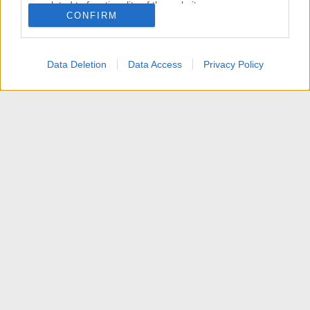
related to functionality of the website or app.
CONFIRM
I want to allow Google to enable storage
related to personalization.
Data Deletion
Data Access
Privacy Policy
I want to allow Google to enable storage
related to security, including authentication
functionality and fraud prevention, and other
user protection.
News
Contattaci
Termini d'uso
Privacy policy
Aiuto
Home
R
S