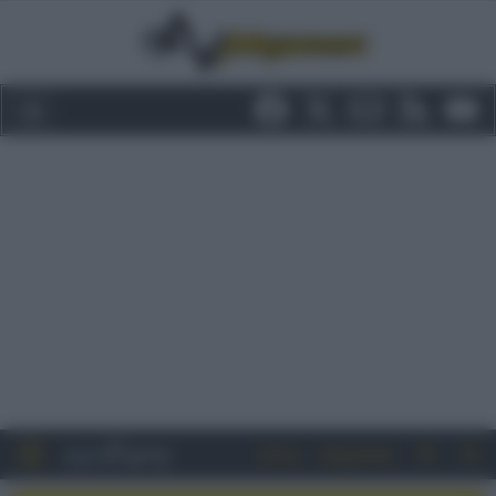
Entra
Registrati