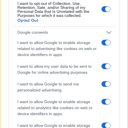
I want to opt-out of Collection, Use,
Retention, Sale, and/or Sharing of my
Personal Data that Is Unrelated with the
Purposes for which it was collected.
Opted Out
Google consents
I want to allow Google to enable storage
related to advertising like cookies on web or
device identifiers in apps.
I want to allow my user data to be sent to
Google for online advertising purposes.
I want to allow Google to send me
personalized advertising.
I want to allow Google to enable storage
related to analytics like cookies on web or
device identifiers in apps.
I want to allow Google to enable storage