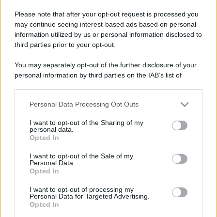
Please note that after your opt-out request is processed you
may continue seeing interest-based ads based on personal
information utilized by us or personal information disclosed to
third parties prior to your opt-out.
You may separately opt-out of the further disclosure of your
personal information by third parties on the IAB’s list of
downstream participants.
Personal Data Processing Opt Outs
This information may also be disclosed by us to third parties
on the IAB’s List of Downstream Participants that may further
I want to opt-out of the Sharing of my
disclose it to other third parties.
personal data.
Opted In
Please note that this website/app uses one or more Google
services and may gather and store information including but
Devi accedere o registrarti per rispondere qui.
I want to opt-out of the Sale of my
Personal Data.
not limited to your visit or usage behaviour. You may click to
Opted In
grant or deny consent to Google and its third-party tags to
Facebook
X (Twitter)
Bluesky
LinkedIn
Reddit
Pinterest
Tumblr
WhatsApp
Email
Li
Condividi:
use your data for below specified purposes in below Google
I want to opt-out of processing my
consent section.
Personal Data for Targeted Advertising.
Opted In