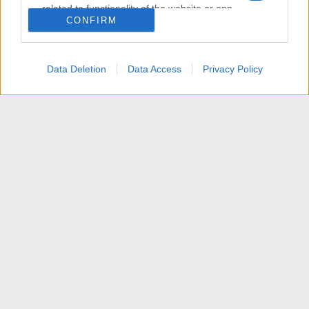
related to functionality of the website or app.
CONFIRM
I want to allow Google to enable storage
related to personalization.
Data Deletion
Data Access
Privacy Policy
I want to allow Google to enable storage
related to security, including authentication
functionality and fraud prevention, and other
user protection.
News
Contattaci
Termini d'uso
Privacy policy
Aiuto
Home
R
S