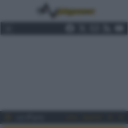
Entra
Registrati