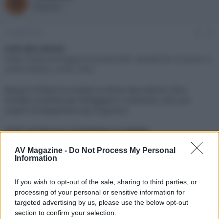
R
o
a
Redazione
r
d
e
'
d
i
9 Aprile 2026
#1
i
n
s
i
Link alla notizia:
c
z
https://www.avmagazine.it/news/diff...beolab-90-monarch-e-
u
i
zenith-edition_24901.html
s
o
s
Bang & Olufsen ha svelato le ultime due edizioni ultra
i
limitate, prodotte per festeggiare il centenario, del suoi
o
n
sistemi di altoparlanti top di gamma
e
Click sul link per visualizzare la notizia.
AV Magazine -
Do Not Process My Personal
Information
If you wish to opt-out of the sale, sharing to third parties, or
processing of your personal or sensitive information for
targeted advertising by us, please use the below opt-out
section to confirm your selection.