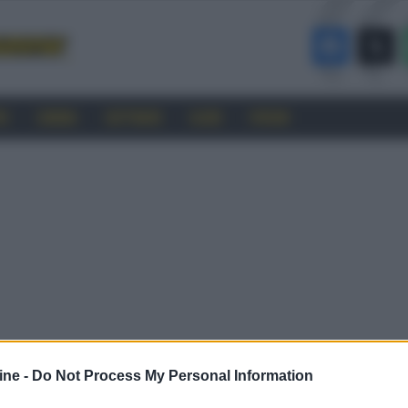
RO
CINEMA
SOFTWARE
GUIDE
FORUM
ine -
Do Not Process My Personal Information