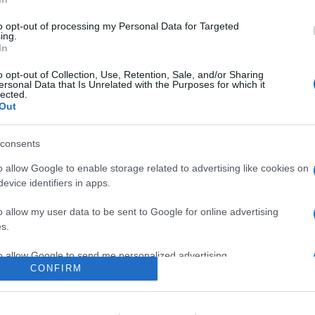
nire Insieme è Difficile" del trentaquattresimo film del Marvel Cin
to opt-out of processing my Personal Data for Targeted
ing.
In
are la notizia.
o opt-out of Collection, Use, Retention, Sale, and/or Sharing
ersonal Data that Is Unrelated with the Purposes for which it
lected.
Out
consents
o allow Google to enable storage related to advertising like cookies on
evice identifiers in apps.
lr
WhatsApp
Email
Link
o allow my user data to be sent to Google for online advertising
s.
to allow Google to send me personalized advertising.
CONFIRM
o allow Google to enable storage related to analytics like cookies on
evice identifiers in apps.