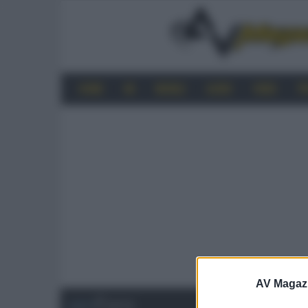
HOME
4K
MOBILE
AUDIO
VIDEO
P
AV Magaz