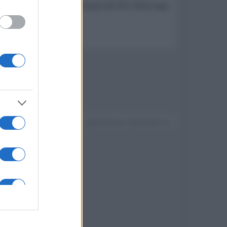
ematic Universe, nonché sequel del film della saga
Devi accedere o registrarti per rispondere qui.