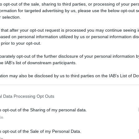
to opt-out of the sale, sharing to third parties, or processing of your per
formation for targeted advertising by us, please use the below opt-out s
 selection.
 that after your opt-out request is processed you may continue seeing i
ased on personal information utilized by us or personal information dis
ologna il 23 luglio
 prior to your opt-out.
rately opt-out of the further disclosure of your personal information by
Lazzaro di Savena, verrà presentato il nuovo proiettore
XGIMI Ti
he IAB’s list of downstream participants.
imento
tra i videoproiettori con tencologia DLP e con rapporto q
e 17:00
e fino alle 22:00. Per informazioni:
avmagazine.it
tion may also be disclosed by us to third parties on the IAB’s List of 
 that may further disclose it to other third parties.
 that this website/app uses one or more Google services and may gath
nsieme è difficile"
l Data Processing Opt Outs
including but not limited to your visit or usage behaviour. You may click 
 to Google and its third-party tags to use your data for below specifi
o opt-out of the Sharing of my personal data.
ogle consent section.
In
ww.avmagazine.it/news/cinema/deadpool-wolverine-venire-insiem
o opt-out of the Sale of my Personal Data.
In