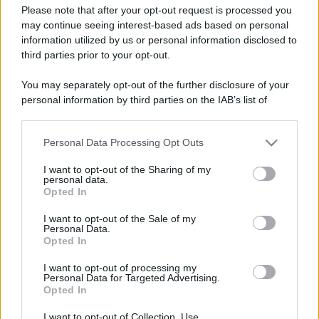
Please note that after your opt-out request is processed you
may continue seeing interest-based ads based on personal
information utilized by us or personal information disclosed to
third parties prior to your opt-out.
You may separately opt-out of the further disclosure of your
personal information by third parties on the IAB’s list of
downstream participants.
Personal Data Processing Opt Outs
This information may also be disclosed by us to third parties
on the IAB’s List of Downstream Participants that may further
I want to opt-out of the Sharing of my
disclose it to other third parties.
personal data.
Opted In
Please note that this website/app uses one or more Google
Devi accedere o registrarti per rispondere qui.
services and may gather and store information including but
I want to opt-out of the Sale of my
Personal Data.
not limited to your visit or usage behaviour. You may click to
Opted In
grant or deny consent to Google and its third-party tags to
Facebook
X (Twitter)
Bluesky
LinkedIn
Reddit
Pinterest
Tumblr
WhatsApp
Email
Li
Condividi:
use your data for below specified purposes in below Google
I want to opt-out of processing my
consent section.
Personal Data for Targeted Advertising.
Opted In
I want to opt-out of Collection, Use,