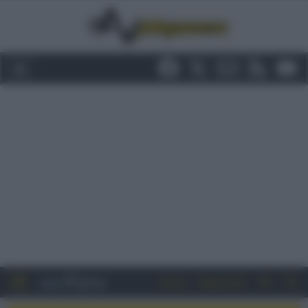
Entra
Registrati