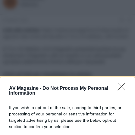
R
o
a
Redazione
r
d
e
'
d
i
6 Ottobre 2022
#1
i
n
s
i
Link alla notizia:
https://www.avmagazine.it/news/audio/d-
c
z
agostini-lab-invito-all-ascolto-il-15-e-16-ottobre_18916.html
u
i
s
o
Il 15 e 16 Ottobre, Hi-fi D'Agostini presenterà presso la sua
s
showroom D'Agostini LAB un evento in cui sarà possibile
i
ascoltare elettroniche Chord e diffusori Dynaudio
o
n
e
Click sul link per visualizzare la notizia.
AV Magazine -
Do Not Process My Personal
Information
If you wish to opt-out of the sale, sharing to third parties, or
processing of your personal or sensitive information for
targeted advertising by us, please use the below opt-out
section to confirm your selection.