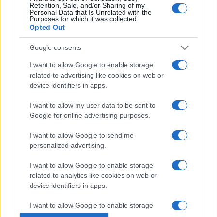
Retention, Sale, and/or Sharing of my
Personal Data that Is Unrelated with the
Purposes for which it was collected.
Opted Out
Google consents
I want to allow Google to enable storage
related to advertising like cookies on web or
device identifiers in apps.
I want to allow my user data to be sent to
Google for online advertising purposes.
I want to allow Google to send me
personalized advertising.
I want to allow Google to enable storage
related to analytics like cookies on web or
device identifiers in apps.
I want to allow Google to enable storage
related to functionality of the website or app.