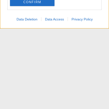
CONFIRM
I want to allow Google to enable storage
related to personalization.
Data Deletion
Data Access
Privacy Policy
I want to allow Google to enable storage
related to security, including authentication
functionality and fraud prevention, and other
user protection.
News
Contattaci
Termini d'uso
Privacy policy
Aiuto
Home
R
S
S
®