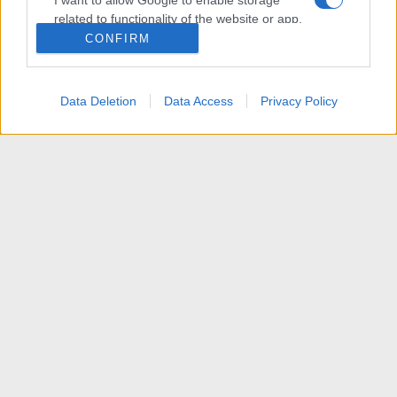
I want to allow Google to enable storage
related to functionality of the website or app.
CONFIRM
I want to allow Google to enable storage
related to personalization.
Data Deletion
Data Access
Privacy Policy
I want to allow Google to enable storage
related to security, including authentication
functionality and fraud prevention, and other
user protection.
News
R