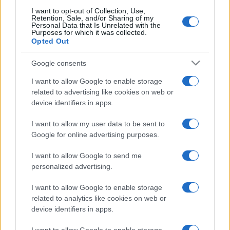
I want to opt-out of Collection, Use,
Retention, Sale, and/or Sharing of my
Personal Data that Is Unrelated with the
Purposes for which it was collected.
Opted Out
Google consents
I want to allow Google to enable storage
related to advertising like cookies on web or
device identifiers in apps.
I want to allow my user data to be sent to
Google for online advertising purposes.
I want to allow Google to send me
personalized advertising.
I want to allow Google to enable storage
related to analytics like cookies on web or
device identifiers in apps.