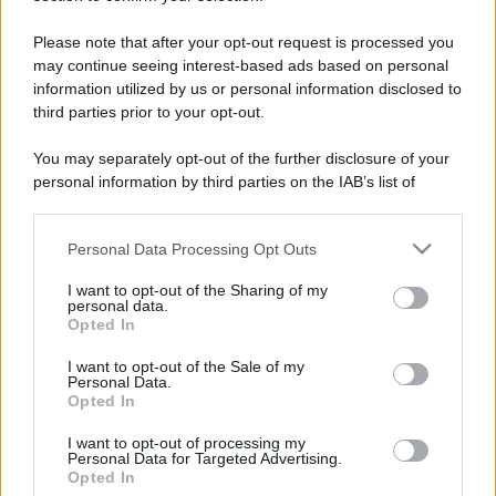
Please note that after your opt-out request is processed you
may continue seeing interest-based ads based on personal
information utilized by us or personal information disclosed to
third parties prior to your opt-out.
You may separately opt-out of the further disclosure of your
personal information by third parties on the IAB’s list of
downstream participants.
Personal Data Processing Opt Outs
This information may also be disclosed by us to third parties
on the IAB’s List of Downstream Participants that may further
I want to opt-out of the Sharing of my
disclose it to other third parties.
personal data.
Opted In
Please note that this website/app uses one or more Google
services and may gather and store information including but
I want to opt-out of the Sale of my
Devi accedere o registrarti per rispondere qui.
Personal Data.
not limited to your visit or usage behaviour. You may click to
Opted In
grant or deny consent to Google and its third-party tags to
Facebook
X (Twitter)
Bluesky
LinkedIn
Reddit
Pinterest
Tumblr
WhatsApp
Email
Li
Condividi:
use your data for below specified purposes in below Google
I want to opt-out of processing my
consent section.
Personal Data for Targeted Advertising.
Opted In