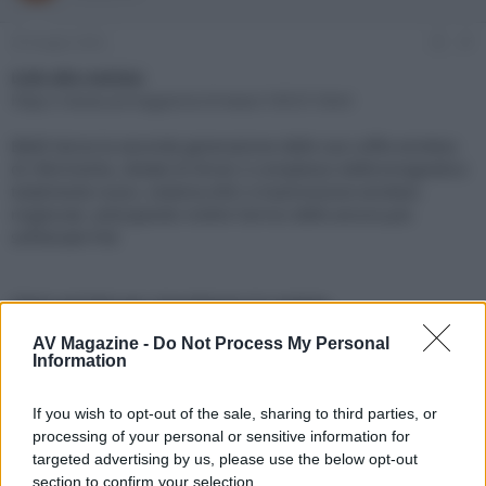
e
'
d
i
29 Giugno 2022
#1
i
n
s
i
Link alla notizia:
c
z
https://www.avmagazine.it/news/18537.html
u
i
s
o
B&W lancia la seconda generazione delle sue cuffie wireless
s
di riferimento, dotate di driver e complesso elettromagnetico
i
totalmente nuovi, sistema ANC e trasmissione wireless
o
n
migliorati, anticipando inoltre l'arrivo delle ancora più
e
sofisticate Px8
Click sul link per visualizzare la notizia.
AV Magazine -
Do Not Process My Personal
Information
If you wish to opt-out of the sale, sharing to third parties, or
processing of your personal or sensitive information for
targeted advertising by us, please use the below opt-out
section to confirm your selection.