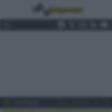
Entra
Registrati