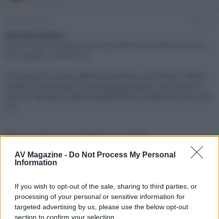
e
'
d
i
27 Maggio 2022
#1
i
n
s
i
Link alla notizia:
c
z
https://www.avmagazine.it/news/diffusori/cuffie-in-ear-tws-
u
i
final-ze3000_18440.html
s
o
s
Final lancia le nuove cuffie true wireless con finitura "Shibo",
i
dotate di tecnologia f-LINK Damping System, nuovi driver f-
o
n
Core for Wireless, impermeabilità IPX4 e autonomia fino a 35
e
ore
Click sul link per visualizzare la notizia.
AV Magazine -
Do Not Process My Personal
Information
If you wish to opt-out of the sale, sharing to third parties, or
processing of your personal or sensitive information for
targeted advertising by us, please use the below opt-out
section to confirm your selection.