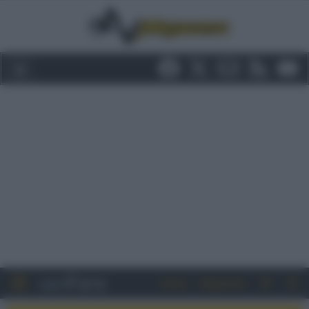
Entra
Registrati