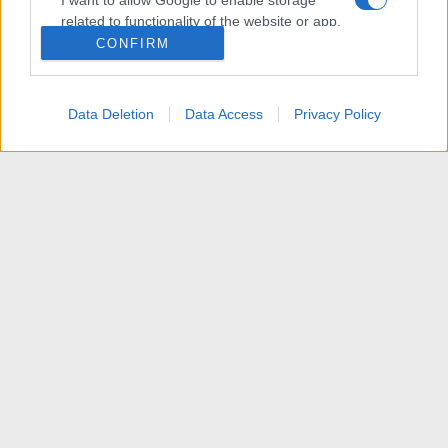
I want to allow Google to enable storage
related to functionality of the website or app.
CONFIRM
I want to allow Google to enable storage
related to personalization.
Data Deletion
Data Access
Privacy Policy
I want to allow Google to enable storage
related to security, including authentication
functionality and fraud prevention, and other
user protection.
News
R