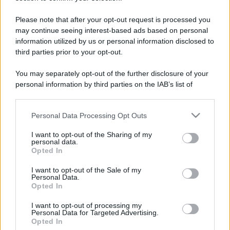
Please note that after your opt-out request is processed you
may continue seeing interest-based ads based on personal
information utilized by us or personal information disclosed to
third parties prior to your opt-out.
You may separately opt-out of the further disclosure of your
personal information by third parties on the IAB’s list of
downstream participants.
Personal Data Processing Opt Outs
This information may also be disclosed by us to third parties
on the IAB’s List of Downstream Participants that may further
I want to opt-out of the Sharing of my
disclose it to other third parties.
personal data.
Opted In
Please note that this website/app uses one or more Google
services and may gather and store information including but
I want to opt-out of the Sale of my
Devi accedere o registrarti per rispondere qui.
Personal Data.
not limited to your visit or usage behaviour. You may click to
Opted In
grant or deny consent to Google and its third-party tags to
Facebook
X (Twitter)
Bluesky
LinkedIn
Reddit
Pinterest
Tumblr
WhatsApp
Email
Li
Condividi:
use your data for below specified purposes in below Google
I want to opt-out of processing my
consent section.
Personal Data for Targeted Advertising.
Opted In