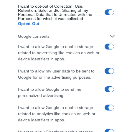
I want to opt-out of Collection, Use,
Retention, Sale, and/or Sharing of my
Personal Data that Is Unrelated with the
Purposes for which it was collected.
Opted Out
Google consents
I want to allow Google to enable storage
related to advertising like cookies on web or
device identifiers in apps.
I want to allow my user data to be sent to
Google for online advertising purposes.
I want to allow Google to send me
personalized advertising.
I want to allow Google to enable storage
related to analytics like cookies on web or
device identifiers in apps.