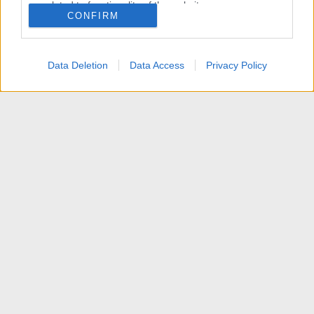
related to functionality of the website or app.
CONFIRM
I want to allow Google to enable storage
related to personalization.
Data Deletion
Data Access
Privacy Policy
I want to allow Google to enable storage
related to security, including authentication
functionality and fraud prevention, and other
user protection.
Articoli
Contattaci
Termini d'uso
Privacy policy
Aiuto
Home
R
S