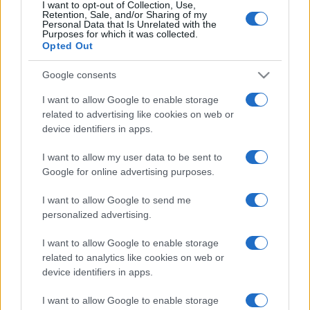
I want to opt-out of Collection, Use,
Retention, Sale, and/or Sharing of my
Personal Data that Is Unrelated with the
Purposes for which it was collected.
Opted Out
Google consents
I want to allow Google to enable storage
related to advertising like cookies on web or
device identifiers in apps.
I want to allow my user data to be sent to
Google for online advertising purposes.
I want to allow Google to send me
personalized advertising.
I want to allow Google to enable storage
related to analytics like cookies on web or
device identifiers in apps.
I want to allow Google to enable storage