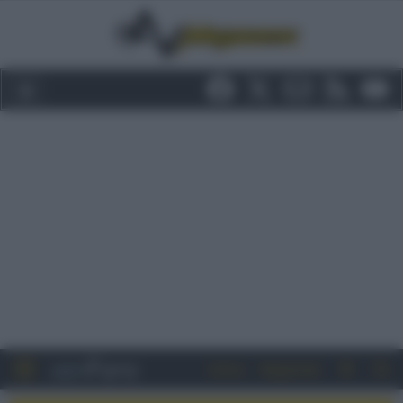
Entra
Registrati