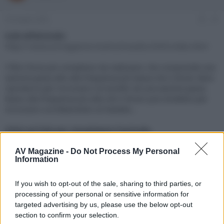
e
'
d
i
24 Giugno 2025
#1
i
n
s
i
Link all'Articolo:
c
z
https://www.avmagazine.it/articoli/audio/2045/index.html
u
i
s
o
l filtro forse più complesso da realizzare, che comprende una
s
sezione passa alto alla frequenza più bassa che il driver deve
i
riprodurre per incrociarsi col woofer ed una sezione passa
o
n
basso alla frequenza più alta che il driver può emettere per
e
incrociarsi correttamente col tweeter...
Click sul link per visualizzare l'articolo.
AV Magazine -
Do Not Process My Personal
Information
If you wish to opt-out of the sale, sharing to third parties, or
processing of your personal or sensitive information for
targeted advertising by us, please use the below opt-out
section to confirm your selection.