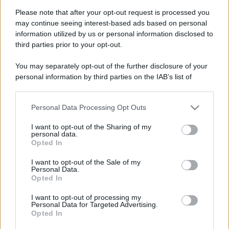
Please note that after your opt-out request is processed you
may continue seeing interest-based ads based on personal
information utilized by us or personal information disclosed to
third parties prior to your opt-out.
You may separately opt-out of the further disclosure of your
personal information by third parties on the IAB’s list of
downstream participants.
Personal Data Processing Opt Outs
This information may also be disclosed by us to third parties
on the IAB’s List of Downstream Participants that may further
I want to opt-out of the Sharing of my
disclose it to other third parties.
personal data.
Opted In
Please note that this website/app uses one or more Google
services and may gather and store information including but
Devi accedere o registrarti per rispondere qui.
I want to opt-out of the Sale of my
Personal Data.
not limited to your visit or usage behaviour. You may click to
Opted In
grant or deny consent to Google and its third-party tags to
Facebook
X (Twitter)
Bluesky
LinkedIn
Reddit
Pinterest
Tumblr
WhatsApp
Email
Li
Condividi:
use your data for below specified purposes in below Google
I want to opt-out of processing my
consent section.
Personal Data for Targeted Advertising.
Opted In