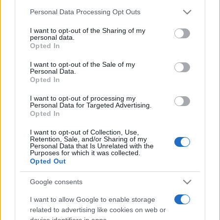
Personal Data Processing Opt Outs
This information may also be disclosed by us to third parties
on the IAB’s List of Downstream Participants that may further
I want to opt-out of the Sharing of my
disclose it to other third parties.
personal data.
Opted In
Please note that this website/app uses one or more Google
services and may gather and store information including but
I want to opt-out of the Sale of my
Personal Data.
not limited to your visit or usage behaviour. You may click to
Opted In
grant or deny consent to Google and its third-party tags to
use your data for below specified purposes in below Google
I want to opt-out of processing my
consent section.
Personal Data for Targeted Advertising.
Opted In
Devi accedere o registrarti per rispondere qui.
I want to opt-out of Collection, Use,
Retention, Sale, and/or Sharing of my
Facebook
X (Twitter)
Bluesky
LinkedIn
Reddit
Pinterest
Tumblr
WhatsApp
Email
Li
Condividi:
Personal Data that Is Unrelated with the
Purposes for which it was collected.
Opted Out
Google consents
I want to allow Google to enable storage
related to advertising like cookies on web or
device identifiers in apps.