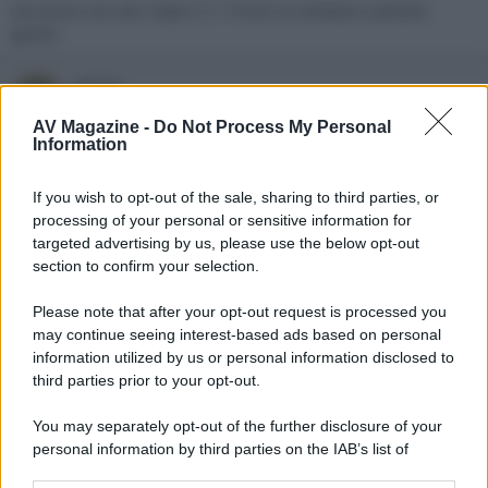
vai sicuro sui cavi ruipro 2.1 li trovi su amazon a prezzo
giusto
abrax
A
New member
AV Magazine -
Do Not Process My Personal
Information
6 Giugno 2023
#3
If you wish to opt-out of the sale, sharing to third parties, or
Fatto, grazie
processing of your personal or sensitive information for
targeted advertising by us, please use the below opt-out
section to confirm your selection.
Please note that after your opt-out request is processed you
may continue seeing interest-based ads based on personal
information utilized by us or personal information disclosed to
third parties prior to your opt-out.
You may separately opt-out of the further disclosure of your
personal information by third parties on the IAB’s list of
downstream participants.