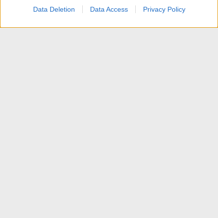
Data Deletion
Data Access
Privacy Policy
Discussioni generali su HDTV
Contattaci
Termini d'uso
Privacy policy
Aiuto
Home
R
S
S
®
Community platform by XenForo
© 2010-2025 XenForo Ltd.
Traduzione italiana Xenforo