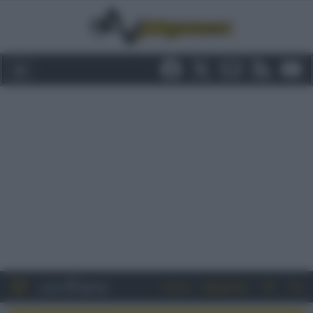
Entra
Registrati