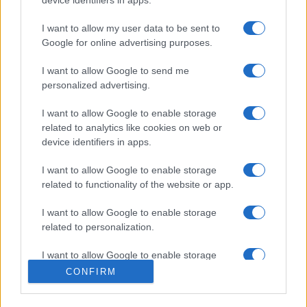
I want to allow my user data to be sent to
Google for online advertising purposes.
I want to allow Google to send me
personalized advertising.
I want to allow Google to enable storage
related to analytics like cookies on web or
device identifiers in apps.
I want to allow Google to enable storage
related to functionality of the website or app.
I want to allow Google to enable storage
related to personalization.
I want to allow Google to enable storage
related to security, including authentication
CONFIRM
functionality and fraud prevention, and other
user protection.